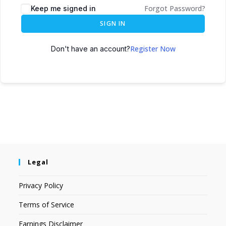
Forgot Password?
Keep me signed in
SIGN IN
Register Now
Don't have an account?
Legal
Privacy Policy
Terms of Service
Earnings Disclaimer