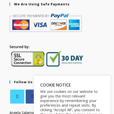
We Are Using Safe Payments
Secured by:
Follow Us
COOKIE NOTICE
We use cookies on our website to
give you the most relevant
experience by remembering your
preferences and repeat visits. By
clicking “Accept All”, you consent to
Angela Salamanca