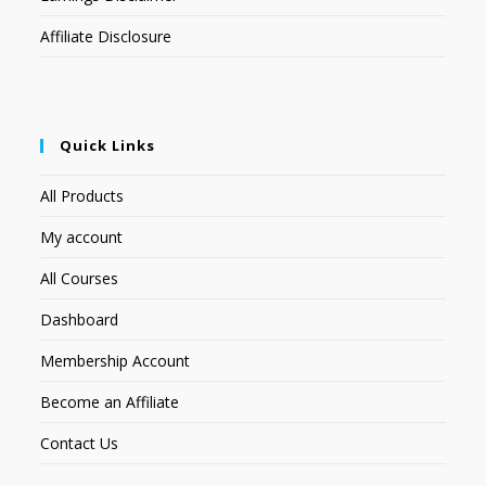
Affiliate Disclosure
Quick Links
All Products
My account
All Courses
Dashboard
Membership Account
Become an Affiliate
Contact Us