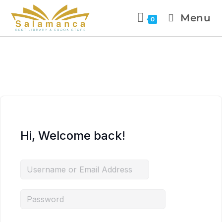
Menu
0
Hi, Welcome back!