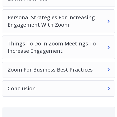
Personal Strategies For Increasing
Engagement With Zoom
Things To Do In Zoom Meetings To
Increase Engagement
Zoom For Business Best Practices
Conclusion