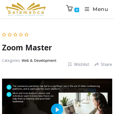
Menu
0
Zoom Master
Categories:
Web & Development
Wishlist
Share