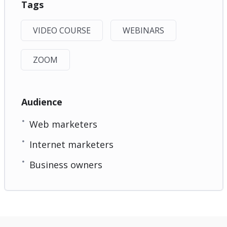
Tags
VIDEO COURSE
WEBINARS
ZOOM
Audience
Web marketers
Internet marketers
Business owners