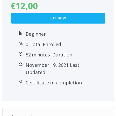
€
12,00
BUY NOW
Beginner
0 Total Enrolled
52
minutes
Duration
November 19, 2021 Last
Updated
Certificate of completion