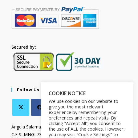
Secured by:
Follow Us
COOKIE NOTICE
We use cookies on our website to
give you the most relevant
experience by remembering your
preferences and repeat visits. By
clicking “Accept All”, you consent to
Angela Salamanca
the use of ALL the cookies. However,
you may visit "Cookie Settings" to
C.F SLMNGL73T41Z133X