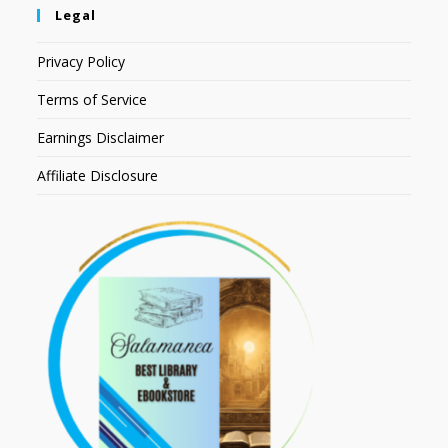
Legal
Privacy Policy
Terms of Service
Earnings Disclaimer
Affiliate Disclosure