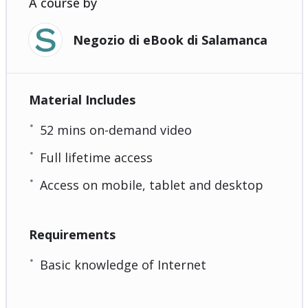
A course by
Negozio di eBook di Salamanca
Material Includes
52 mins on-demand video
Full lifetime access
Access on mobile, tablet and desktop
Requirements
Basic knowledge of Internet