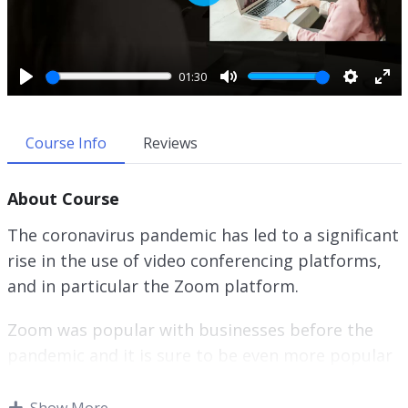
P
l
a
y
01:30
P
M
S
E
l
u
e
n
a
t
t
t
Course Info
Reviews
y
e
t
e
i
r
About Course
n
f
g
u
The coronavirus pandemic has led to a significant
s
l
rise in the use of video conferencing platforms,
l
and in particular the Zoom platform.
s
c
r
Zoom was popular with businesses before the
e
pandemic and it is sure to be even more popular
e
afterwards.
n
Show More