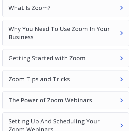
The Power Of Zoom Webinars
What Is Zoom?
Setting Up And Scheduling Your Zoom
Webinars
Why You Need To Use Zoom In Your
Personal Strategies For Increasing Engagement
Business
With Zoom
Things To Do In Zoom Meetings To Increase
Engagement
Getting Started with Zoom
Zoom For Business Best Practices
Zoom Tips and Tricks
The Power of Zoom Webinars
Setting Up And Scheduling Your
Zoom Webinars