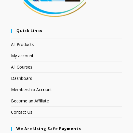
Quick Links
All Products
My account
All Courses
Dashboard
Membership Account
Become an Affiliate
Contact Us
We Are Using Safe Payments