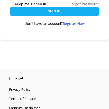
Forgot Password?
Keep me signed in
SIGN IN
Register Now
Don't have an account?
Legal
Privacy Policy
Terms of Service
Earnings Disclaimer