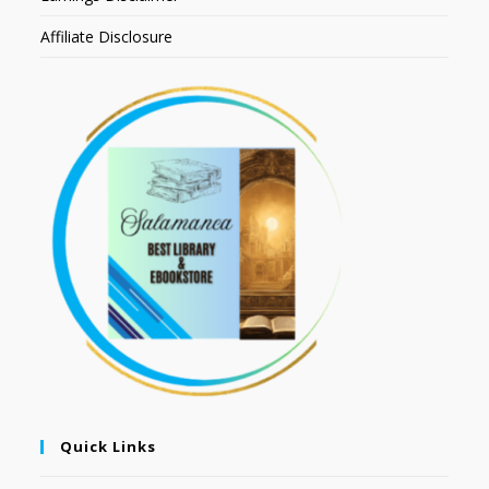
Affiliate Disclosure
Quick Links