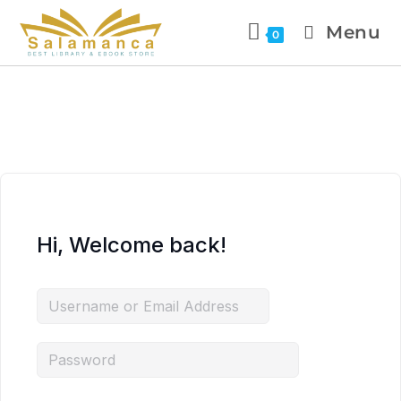
Menu
0
Hi, Welcome back!