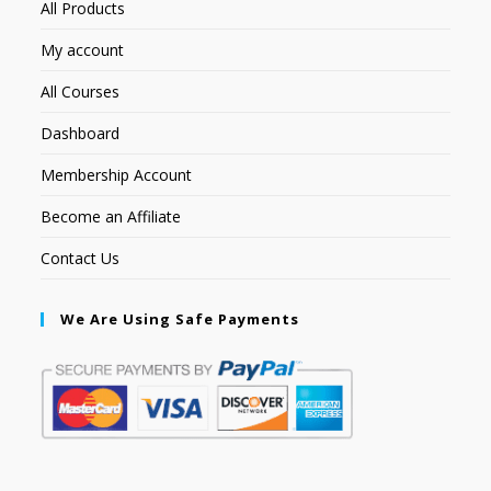
All Products
My account
All Courses
Dashboard
Membership Account
Become an Affiliate
Contact Us
We Are Using Safe Payments