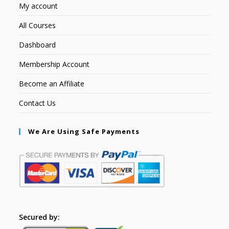
My account
All Courses
Dashboard
Membership Account
Become an Affiliate
Contact Us
We Are Using Safe Payments
Secured by: