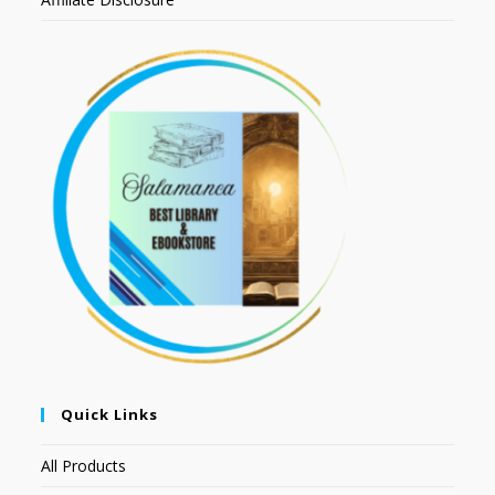
Quick Links
All Products