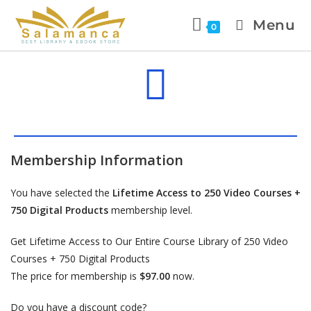
Menu
0
Membership Information
You have selected the
Lifetime Access to 250 Video Courses +
750 Digital Products
membership level.
Get Lifetime Access to Our Entire Course Library of 250 Video
Courses + 750 Digital Products
The price for membership is
$97.00
now.
Do you have a discount code?