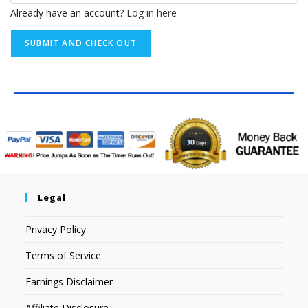
Already have an account?
Log in here
Legal
Privacy Policy
Terms of Service
Earnings Disclaimer
Affiliate Disclosure