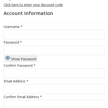
Click here to enter your discount code
Account Information
Username
*
Password
*
Show Password
Confirm Password
*
Email Address
*
Confirm Email Address
*