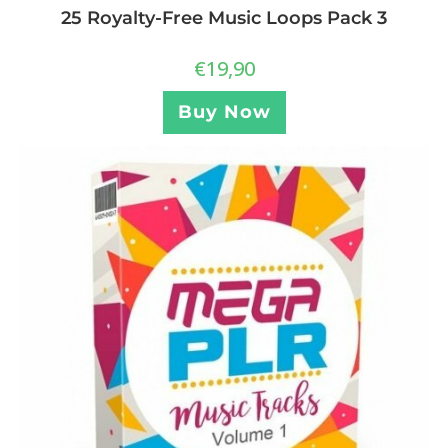
25 Royalty-Free Music Loops Pack 3
€
19,90
Buy Now