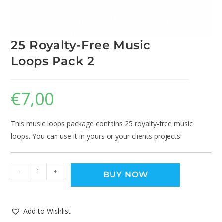
25 Royalty-Free Music
Loops Pack 2
€
7,00
This music loops package contains 25 royalty-free music
loops. You can use it in yours or your clients projects!
-
+
BUY NOW
Add to Wishlist