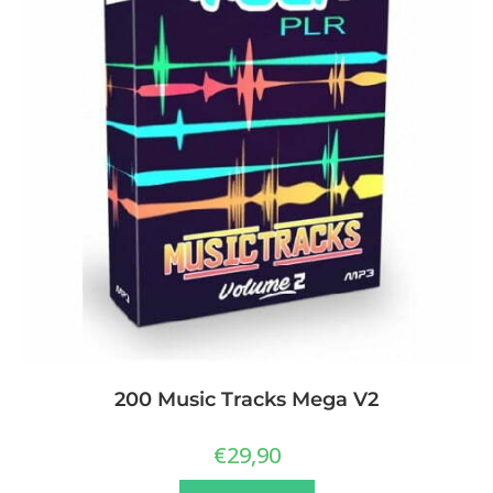
200 Music Tracks Mega V2
€
29,90