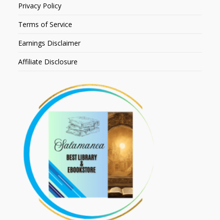
Privacy Policy
Terms of Service
Earnings Disclaimer
Affiliate Disclosure