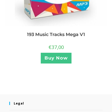
193 Music Tracks Mega V1
€
37,00
Buy Now
Legal