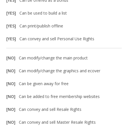
[YES]
Can be offered as a bonus
[YES]
Can be used to build a list
[YES]
Can print/publish offline
[YES]
Can convey and sell Personal Use Rights
[NO]
Can modify/change the main product
[NO]
Can modify/change the graphics and ecover
[NO]
Can be given away for free
[NO]
Can be added to free membership websites
[NO]
Can convey and sell Resale Rights
[NO]
Can convey and sell Master Resale Rights