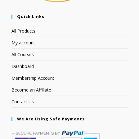
Quick Links
All Products
My account
All Courses
Dashboard
Membership Account
Become an Affiliate
Contact Us
We Are Using Safe Payments