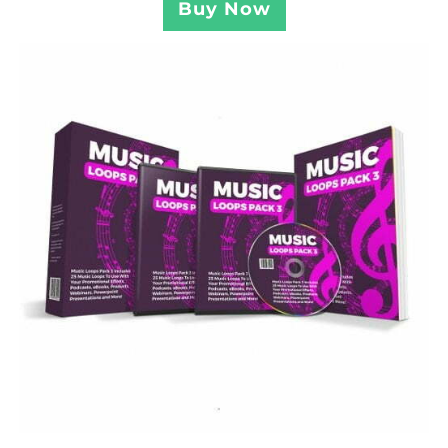
Buy Now