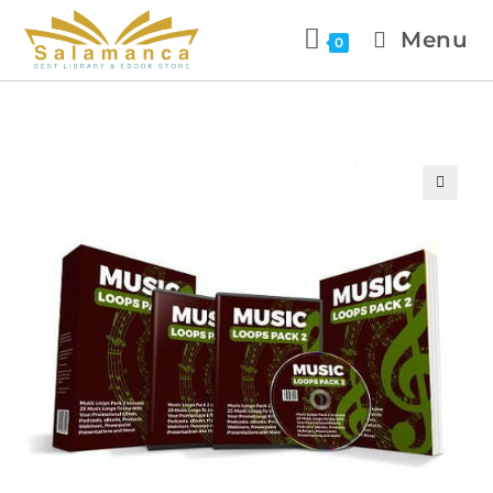
Menu
0
🔍