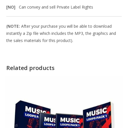
[NO]
Can convey and sell Private Label Rights
(
NOTE:
After your purchase you will be able to download
instantly a Zip file which includes the MP3, the graphics and
the sales materials for this product).
Related products