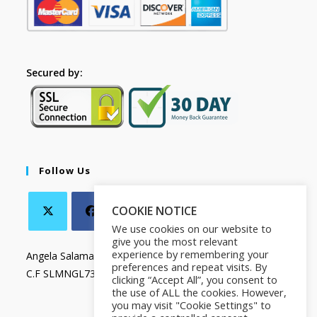
Secured by:
Follow Us
COOKIE NOTICE
We use cookies on our website to
give you the most relevant
experience by remembering your
Angela Salamanca
preferences and repeat visits. By
C.F SLMNGL73T41Z133X
clicking “Accept All”, you consent to
the use of ALL the cookies. However,
you may visit "Cookie Settings" to