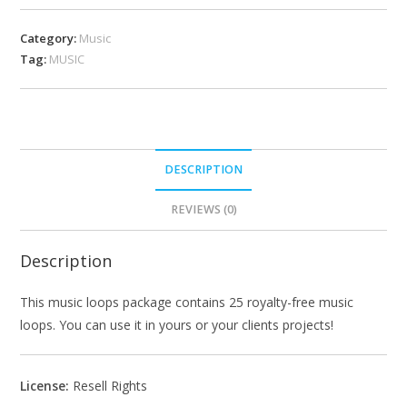
Category:
Music
Tag:
MUSIC
DESCRIPTION
REVIEWS (0)
Description
This music loops package contains 25 royalty-free music
loops. You can use it in yours or your clients projects!
License:
Resell Rights