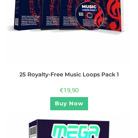
25 Royalty-Free Music Loops Pack 1
€
19,90
Buy Now