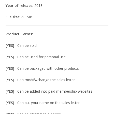
Year of release:
2018
File size:
60 MB
Product Terms:
[YES]
Can be sold
[YES]
Can be used for personal use
[YES]
Can be packaged with other products
[YES]
Can modify/change the sales letter
[YES]
Can be added into paid membership websites
[YES]
Can put your name on the sales letter