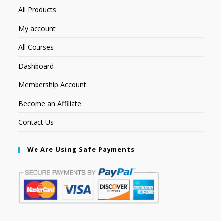
All Products
My account
All Courses
Dashboard
Membership Account
Become an Affiliate
Contact Us
We Are Using Safe Payments