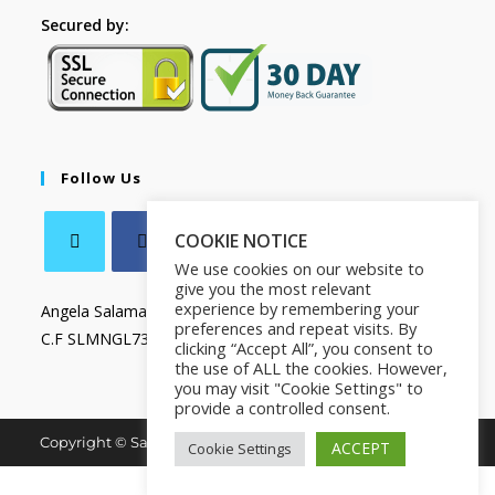
Secured by:
Follow Us
COOKIE NOTICE
We use cookies on our website to
give you the most relevant
experience by remembering your
Angela Salamanca
preferences and repeat visits. By
C.F SLMNGL73T41Z133X
clicking “Accept All”, you consent to
the use of ALL the cookies. However,
you may visit "Cookie Settings" to
provide a controlled consent.
Copyright © Salamanca Book & Store. All Rights Reserved.
ACCEPT
Cookie Settings