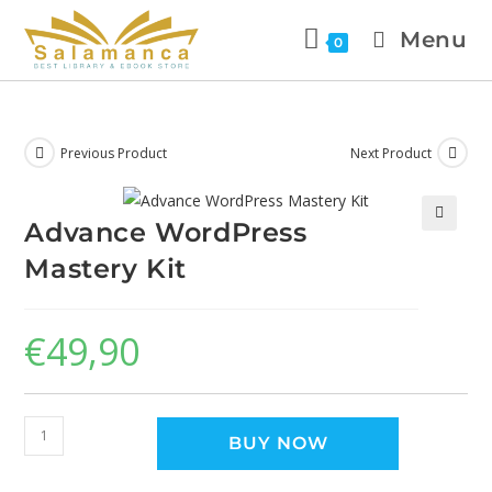
Menu
0
Previous Product
Next Product
Advance WordPress
🔍
Mastery Kit
€
49,90
BUY NOW