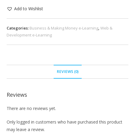
Add to Wishlist
Categories:
Business & Making Money e-Learning
,
Web &
Development e-Learning
REVIEWS (0)
Reviews
There are no reviews yet.
Only logged in customers who have purchased this product
may leave a review.