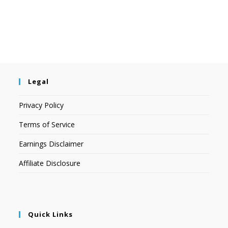
Legal
Privacy Policy
Terms of Service
Earnings Disclaimer
Affiliate Disclosure
Quick Links