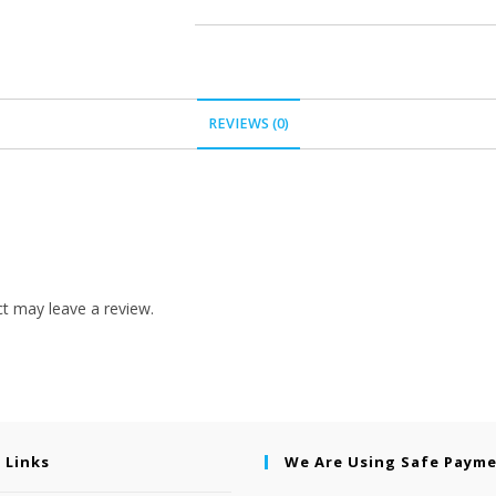
REVIEWS (0)
t may leave a review.
 Links
We Are Using Safe Paym