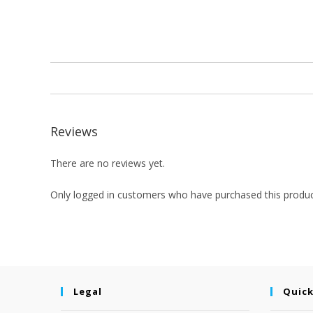
Reviews
There are no reviews yet.
Only logged in customers who have purchased this produc
Legal
Quick