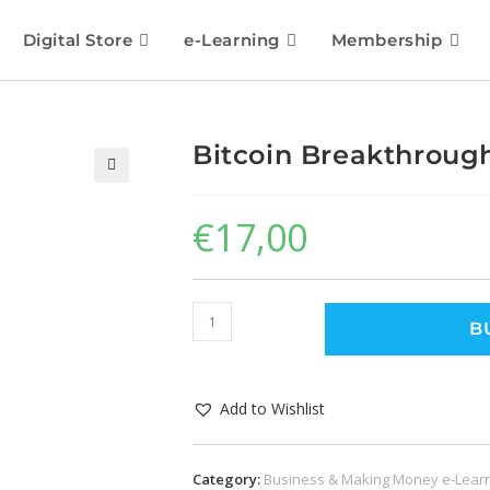
Digital Store
e-Learning
Membership
Bitcoin Breakthroug
🔍
€
17,00
B
Add to Wishlist
Category:
Business & Making Money e-Lear