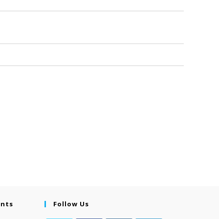
ents
Follow Us