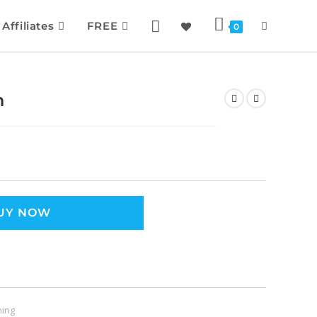
Affiliates
FREE
0
h
UY NOW
ning