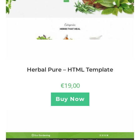
Herbal Pure – HTML Template
€
19,00
Buy Now