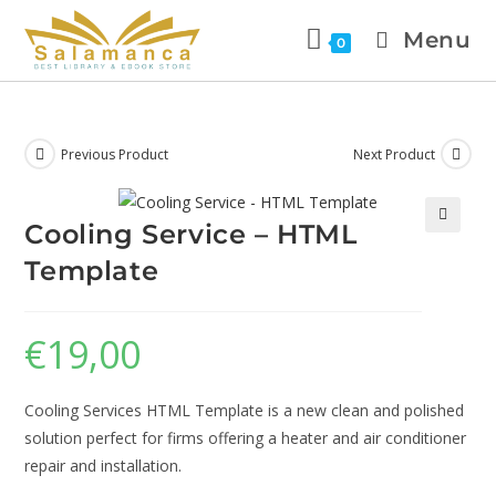
Menu
0
Previous Product
Next Product
Cooling Service – HTML
🔍
Template
€
19,00
Cooling Services HTML Template is a new clean and polished
solution perfect for firms offering a heater and air conditioner
repair and installation.