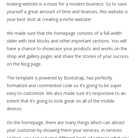
looking website is a must for a modern business. So to save
yourself a great amount of time and finances, this website is
your best shot at creating a niche website!
We made sure that the homepage consists of a full-width
slider with text blocks and other important sections. You will
have a chance to showcase your products and works on the
shop and gallery pages and share the stories of your success
on the blog page.
The template is powered by Bootstrap, has perfectly
formatted and commented code so it’s going to be super
easy-to-customize. We also made sure it’s responsive to an
extent that it’s going to look great on all of the mobile
devices.
On the homepage, there are many things which can attract
your customer by showing them your services, in services
section, you can put your different kinds of services what you