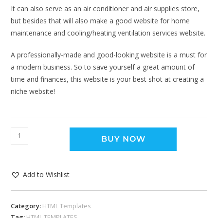
It can also serve as an air conditioner and air supplies store,
but besides that will also make a good website for home
maintenance and cooling/heating ventilation services website.
A professionally-made and good-looking website is a must for
a modern business. So to save yourself a great amount of
time and finances, this website is your best shot at creating a
niche website!
BUY NOW
Add to Wishlist
Category:
HTML Templates
Tag:
HTML TEMPLATES