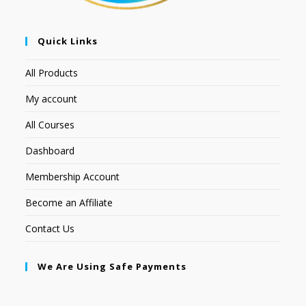
Quick Links
All Products
My account
All Courses
Dashboard
Membership Account
Become an Affiliate
Contact Us
We Are Using Safe Payments