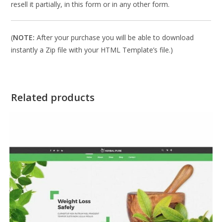
resell it partially, in this form or in any other form.
(
NOTE:
After your purchase you will be able to download
instantly a Zip file with your HTML Template’s file.)
Related products