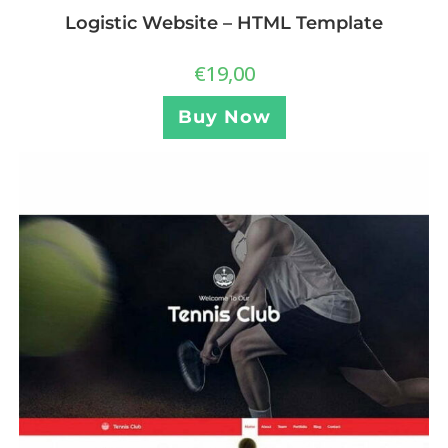
Logistic Website – HTML Template
€
19,00
Buy Now