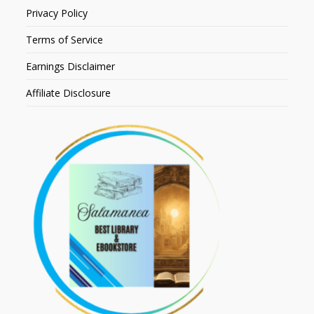
Privacy Policy
Terms of Service
Earnings Disclaimer
Affiliate Disclosure