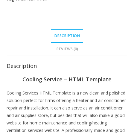
DESCRIPTION
REVIEWS (0)
Description
Cooling Service – HTML Template
Cooling Services HTML Template is a new clean and polished
solution perfect for firms offering a heater and air conditioner
repair and installation. It can also serve as an air conditioner
and air supplies store, but besides that will also make a good
website for home maintenance and cooling/heating
ventilation services website. A professionally-made and good-