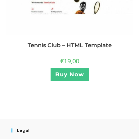
Tennis Club – HTML Template
€
19,00
Buy Now
Legal