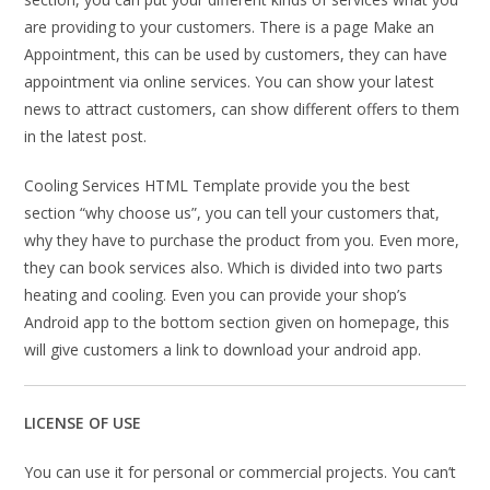
are providing to your customers. There is a page Make an
Appointment, this can be used by customers, they can have
appointment via online services. You can show your latest
news to attract customers, can show different offers to them
in the latest post.
Cooling Services HTML Template provide you the best
section “why choose us”, you can tell your customers that,
why they have to purchase the product from you. Even more,
they can book services also. Which is divided into two parts
heating and cooling. Even you can provide your shop’s
Android app to the bottom section given on homepage, this
will give customers a link to download your android app.
LICENSE OF USE
You can use it for personal or commercial projects. You can’t