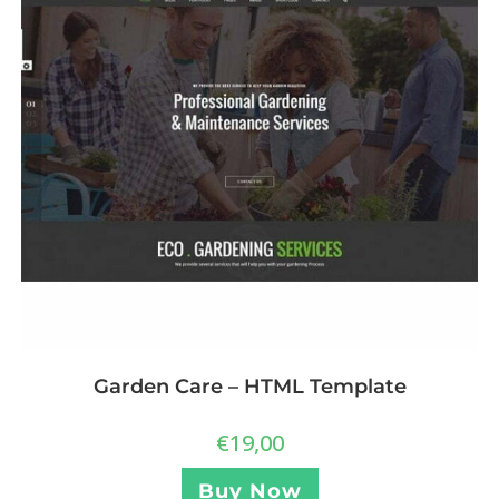
Garden Care – HTML Template
€
19,00
Buy Now