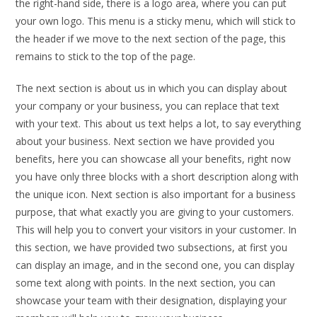
the right-hand side, there is a logo area, where you can put
your own logo. This menu is a sticky menu, which will stick to
the header if we move to the next section of the page, this
remains to stick to the top of the page.
The next section is about us in which you can display about
your company or your business, you can replace that text
with your text. This about us text helps a lot, to say everything
about your business. Next section we have provided you
benefits, here you can showcase all your benefits, right now
you have only three blocks with a short description along with
the unique icon. Next section is also important for a business
purpose, that what exactly you are giving to your customers.
This will help you to convert your visitors in your customer. In
this section, we have provided two subsections, at first you
can display an image, and in the second one, you can display
some text along with points. In the next section, you can
showcase your team with their designation, displaying your