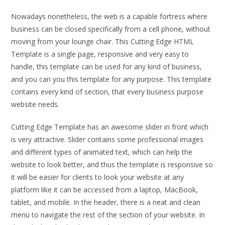
Nowadays nonetheless, the web is a capable fortress where
business can be closed specifically from a cell phone, without
moving from your lounge chair. This Cutting Edge HTML
Template is a single page, responsive and very easy to
handle, this template can be used for any kind of business,
and you can you this template for any purpose. This template
contains every kind of section, that every business purpose
website needs.
Cutting Edge Template has an awesome slider in front which
is very attractive. Slider contains some professional images
and different types of animated text, which can help the
website to look better, and thus the template is responsive so
it will be easier for clients to look your website at any
platform like it can be accessed from a laptop, MacBook,
tablet, and mobile. In the header, there is a neat and clean
menu to navigate the rest of the section of your website. In