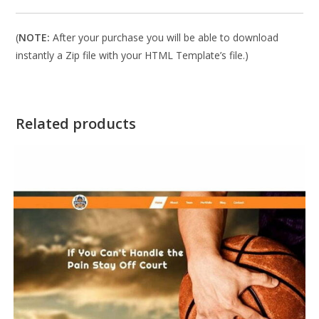
(
NOTE:
After your purchase you will be able to download
instantly a Zip file with your HTML Template’s file.)
Related products