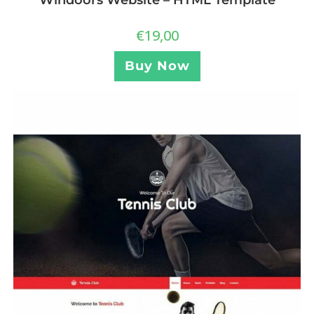
Windoors Website – HTML Template
€
19,00
Buy Now