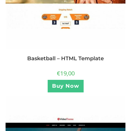
Basketball – HTML Template
€
19,00
Buy Now