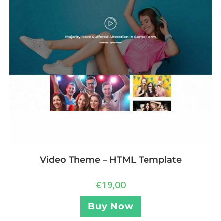
Video Theme – HTML Template
€
19,00
Buy Now