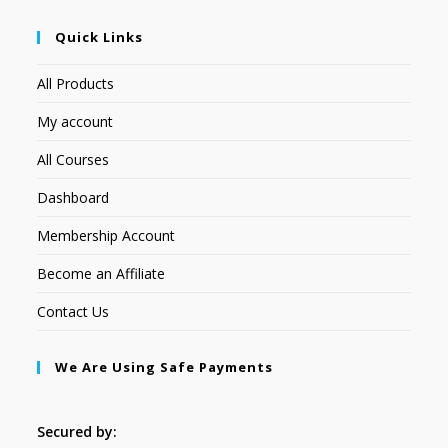
Quick Links
All Products
My account
All Courses
Dashboard
Membership Account
Become an Affiliate
Contact Us
We Are Using Safe Payments
Secured by: