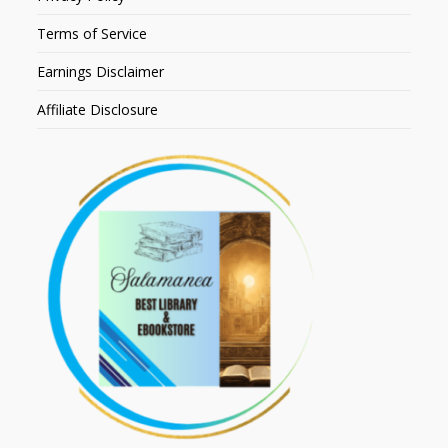
Terms of Service
Earnings Disclaimer
Affiliate Disclosure