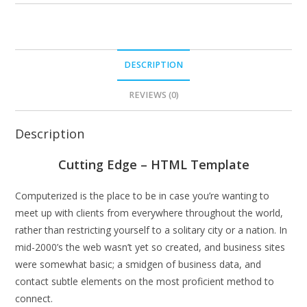
DESCRIPTION
REVIEWS (0)
Description
Cutting Edge – HTML Template
Computerized is the place to be in case you’re wanting to
meet up with clients from everywhere throughout the world,
rather than restricting yourself to a solitary city or a nation. In
mid-2000’s the web wasn’t yet so created, and business sites
were somewhat basic; a smidgen of business data, and
contact subtle elements on the most proficient method to
connect.