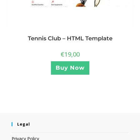
Tennis Club – HTML Template
€
19,00
Buy Now
Legal
Privacy Policy