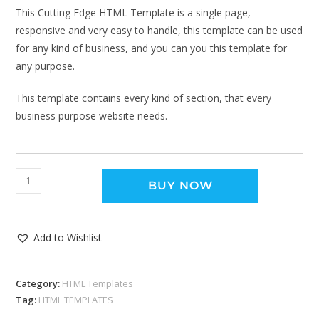
This Cutting Edge HTML Template is a single page,
responsive and very easy to handle, this template can be used
for any kind of business, and you can you this template for
any purpose.
This template contains every kind of section, that every
business purpose website needs.
BUY NOW
Add to Wishlist
Category:
HTML Templates
Tag:
HTML TEMPLATES