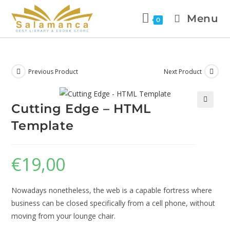
Menu
0
Previous Product
Next Product
Cutting Edge – HTML
🔍
Template
€
19,00
Nowadays nonetheless, the web is a capable fortress where
business can be closed specifically from a cell phone, without
moving from your lounge chair.