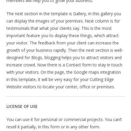
members will help you to grow your business.
The next section in the template is Gallery, in this gallery you
can display the images of your premises. Next column is for
testimonials that what your clients say. This is the most
important feature you to display these things, which attract
your visitor. The feedback from your client can increase the
growth of your business rapidly. Then the next section is well-
designed for Blogs, blogging helps you to attract visitors and
increase crowd. Now there is a Contact form to stay in touch
with your visitors. On the page, the Google maps integration
in this template, it will be very easy for your Cutting Edge
Website visitors to locate your center, office or premises.
LICENSE OF USE
You can use it for personal or commercial projects. You can’t
resell it partially, in this form or in any other form.