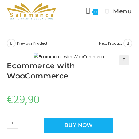
Menu
0
Previous Product
Next Product
Ecommerce with
🔍
WooCommerce
€
29,90
BUY NOW