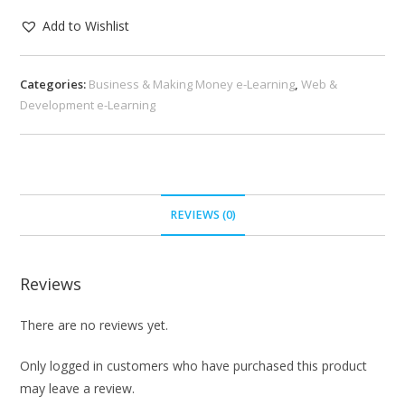
Add to Wishlist
Categories:
Business & Making Money e-Learning
,
Web &
Development e-Learning
REVIEWS (0)
Reviews
There are no reviews yet.
Only logged in customers who have purchased this product
may leave a review.