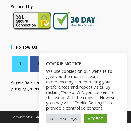
Secured by:
Follow Us
COOKIE NOTICE
We use cookies on our website to
give you the most relevant
experience by remembering your
Angela Salamanca
preferences and repeat visits. By
C.F SLMNGL73T41Z133X
clicking “Accept All”, you consent to
the use of ALL the cookies. However,
you may visit "Cookie Settings" to
provide a controlled consent.
Copyright © Salamanca Book & Store. All Rights Reserved.
ACCEPT
Cookie Settings