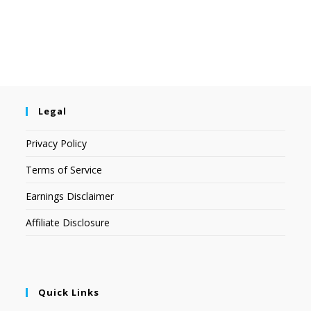
Legal
Privacy Policy
Terms of Service
Earnings Disclaimer
Affiliate Disclosure
Quick Links