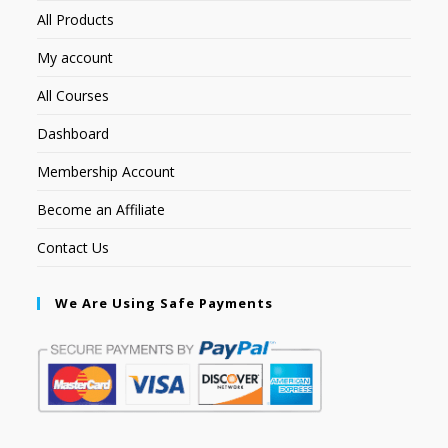
All Products
My account
All Courses
Dashboard
Membership Account
Become an Affiliate
Contact Us
We Are Using Safe Payments