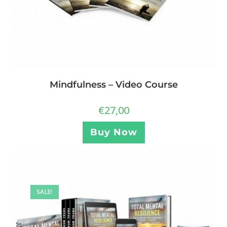
Mindfulness – Video Course
€
27,00
Buy Now
SALE!