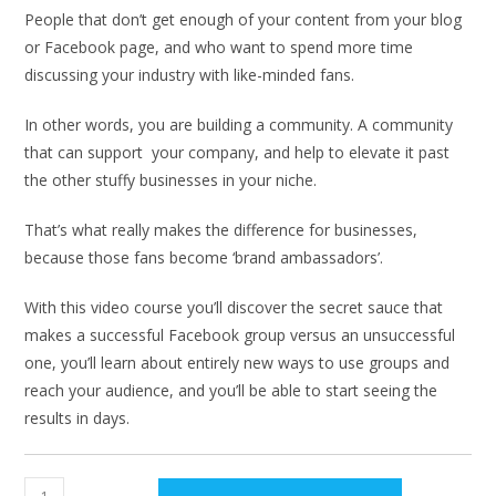
People that don’t get enough of your content from your blog
or Facebook page, and who want to spend more time
discussing your industry with like-minded fans.
In other words, you are building a community. A community
that can support your company, and help to elevate it past
the other stuffy businesses in your niche.
That’s what really makes the difference for businesses,
because those fans become ‘brand ambassadors’.
With this video course you’ll discover the secret sauce that
makes a successful Facebook group versus an unsuccessful
one, you’ll learn about entirely new ways to use groups and
reach your audience, and you’ll be able to start seeing the
results in days.