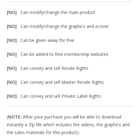
[NO]
Can modify/change the main product
[NO]
Can modify/change the graphics and ecover
[NO]
Can be given away for free
[NO]
Can be added to free membership websites
[NO]
Can convey and sell Resale Rights
[NO]
Can convey and sell Master Resale Rights
[NO]
Can convey and sell Private Label Rights
(
NOTE:
After your purchase you will be able to download
instantly a Zip file which includes the videos, the graphics and
the sales materials for this product).