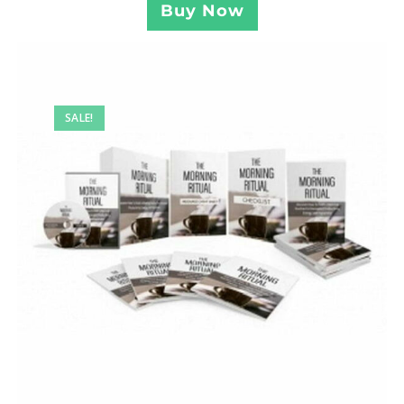
Buy Now
SALE!