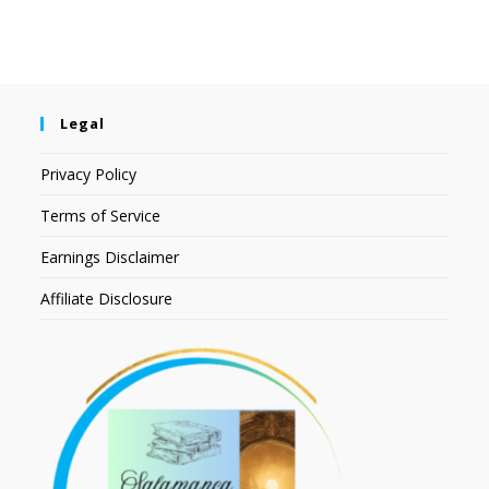
Legal
Privacy Policy
Terms of Service
Earnings Disclaimer
Affiliate Disclosure