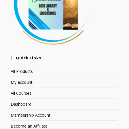
Quick Links
All Products
My account
All Courses
Dashboard
Membership Account
Become an Affiliate