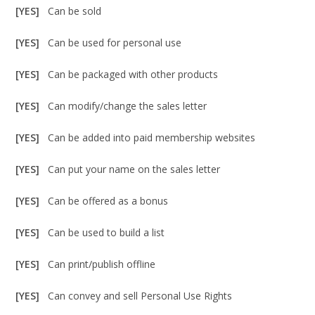
[YES]
Can be sold
[YES]
Can be used for personal use
[YES]
Can be packaged with other products
[YES]
Can modify/change the sales letter
[YES]
Can be added into paid membership websites
[YES]
Can put your name on the sales letter
[YES]
Can be offered as a bonus
[YES]
Can be used to build a list
[YES]
Can print/publish offline
[YES]
Can convey and sell Personal Use Rights