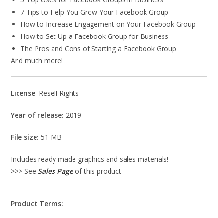
7 Tips to Help You Grow Your Facebook Group
How to Increase Engagement on Your Facebook Group
How to Set Up a Facebook Group for Business
The Pros and Cons of Starting a Facebook Group
And much more!
License:
Resell Rights
Year of release:
2019
File size:
51 MB
Includes ready made graphics and sales materials!
>>> See
Sales Page
of this product
Product Terms: