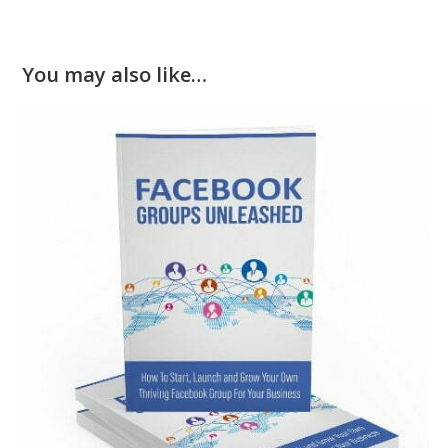
You may also like…