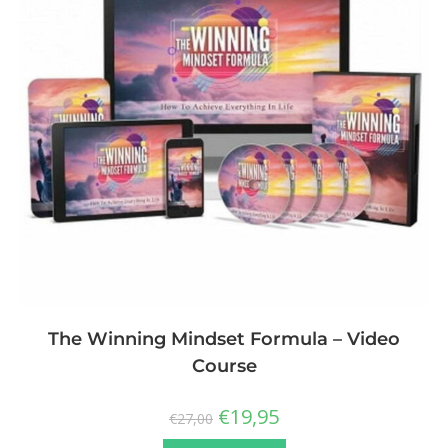
The Winning Mindset Formula – Video
Course
€
19,95
€
27,00