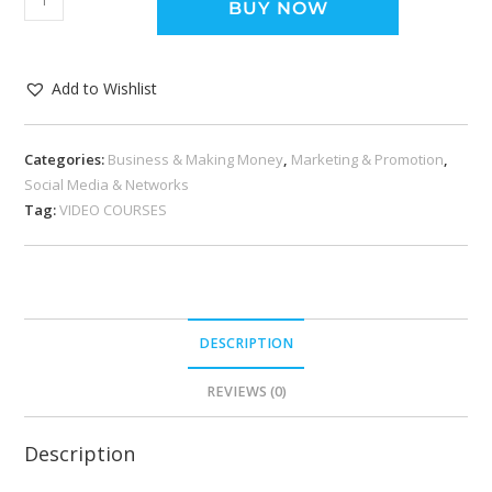
BUY NOW
Add to Wishlist
Categories:
Business & Making Money
,
Marketing & Promotion
,
Social Media & Networks
Tag:
VIDEO COURSES
DESCRIPTION
REVIEWS (0)
Description