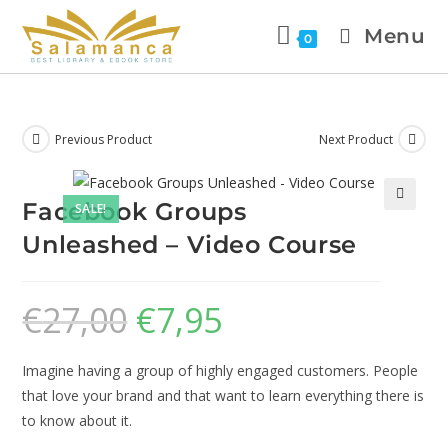
Menu
0
Previous Product
Next Product
Facebook Groups
SALE!
🔍
Unleashed – Video Course
€
27,00
€
7,95
Imagine having a group of highly engaged customers. People
that love your brand and that want to learn everything there is
to know about it.