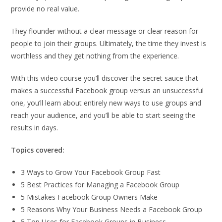
provide no real value.
They flounder without a clear message or clear reason for
people to join their groups. Ultimately, the time they invest is
worthless and they get nothing from the experience.
With this video course you’ll discover the secret sauce that
makes a successful Facebook group versus an unsuccessful
one, you’ll learn about entirely new ways to use groups and
reach your audience, and you’ll be able to start seeing the
results in days.
Topics covered:
3 Ways to Grow Your Facebook Group Fast
5 Best Practices for Managing a Facebook Group
5 Mistakes Facebook Group Owners Make
5 Reasons Why Your Business Needs a Facebook Group
5 Top Uses for Facebook Groups in Business