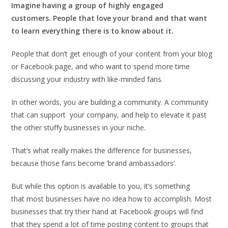
Imagine having a group of highly engaged
customers. People that love your brand and that want
to learn everything there is to know about it.
People that don’t get enough of your content from your blog
or Facebook page, and who want to spend more time
discussing your industry with like-minded fans.
In other words, you are building a community. A community
that can support your company, and help to elevate it past
the other stuffy businesses in your niche.
That’s what really makes the difference for businesses,
because those fans become ‘brand ambassadors’.
But while this option is available to you, it’s something
that most businesses have no idea how to accomplish. Most
businesses that try their hand at Facebook groups will find
that they spend a lot of time posting content to groups that