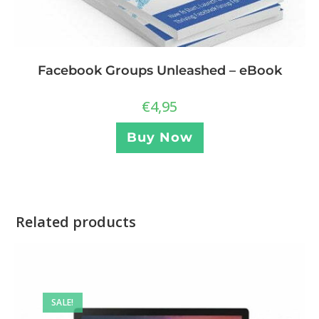
Facebook Groups Unleashed – eBook
€
4,95
Buy Now
Related products
SALE!