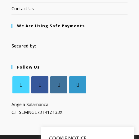
Contact Us
We Are Using Safe Payments
Secured by:
Follow Us
Angela Salamanca
C.F SLMNGL73T41Z133X
COOKIE NOTICE