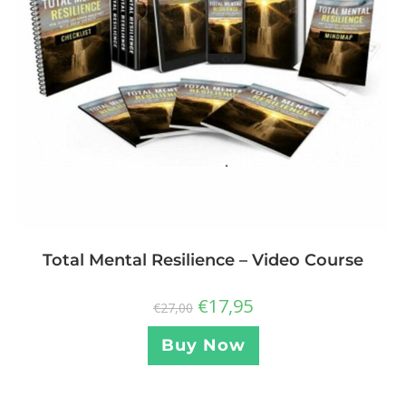
Total Mental Resilience – Video Course
€
17,95
€
27,00
Buy Now