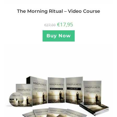
The Morning Ritual – Video Course
€
17,95
€
27,00
Buy Now