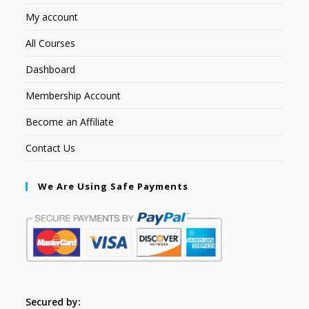
My account
All Courses
Dashboard
Membership Account
Become an Affiliate
Contact Us
We Are Using Safe Payments
Secured by: