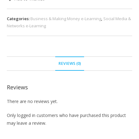
Categories:
Business & Making Money e-Learning
,
Social Media &
Networks e-Learning
REVIEWS (0)
Reviews
There are no reviews yet.
Only logged in customers who have purchased this product
may leave a review.