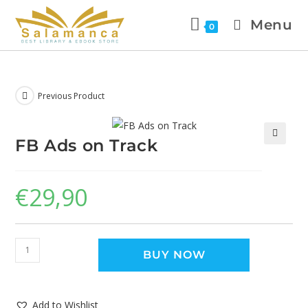
Menu
0
Previous Product
FB Ads on Track
🔍
€
29,90
BUY NOW
Add to Wishlist