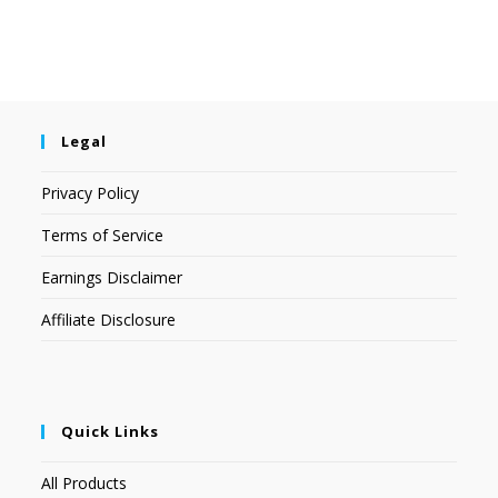
Legal
Privacy Policy
Terms of Service
Earnings Disclaimer
Affiliate Disclosure
Quick Links
All Products