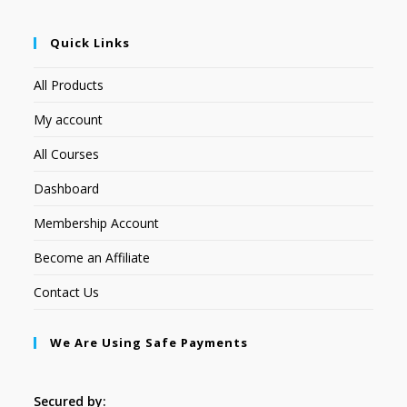
Quick Links
All Products
My account
All Courses
Dashboard
Membership Account
Become an Affiliate
Contact Us
We Are Using Safe Payments
Secured by: