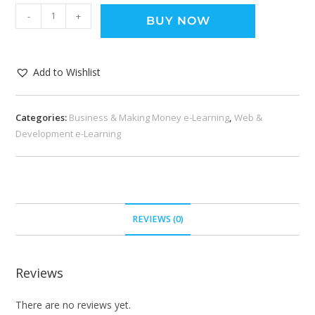
-
+
BUY NOW
Add to Wishlist
Categories:
Business & Making Money e-Learning
,
Web &
Development e-Learning
REVIEWS (0)
Reviews
There are no reviews yet.