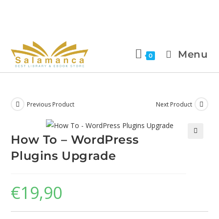
Menu
0
Previous Product
Next Product
How To – WordPress
🔍
Plugins Upgrade
€
19,90