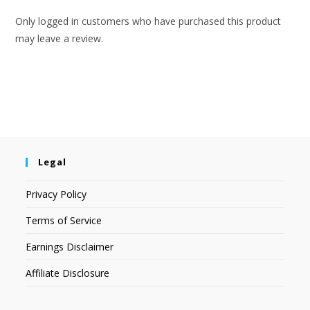
Only logged in customers who have purchased this product
may leave a review.
Legal
Privacy Policy
Terms of Service
Earnings Disclaimer
Affiliate Disclosure