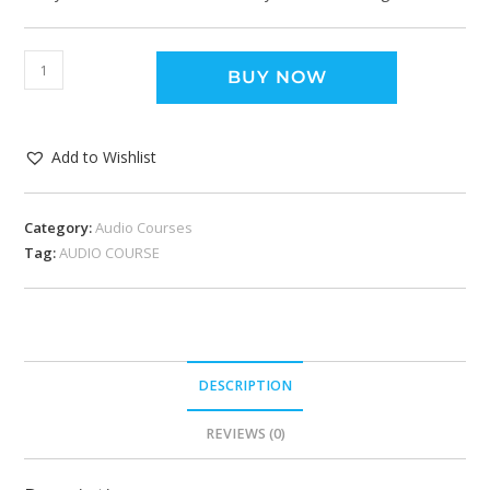
BUY NOW
Add to Wishlist
Category:
Audio Courses
Tag:
AUDIO COURSE
DESCRIPTION
REVIEWS (0)