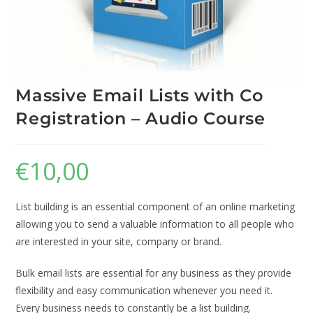
Massive Email Lists with Co
Registration – Audio Course
€
10,00
List building is an essential component of an online marketing
allowing you to send a valuable information to all people who
are interested in your site, company or brand.
Bulk email lists are essential for any business as they provide
flexibility and easy communication whenever you need it.
Every business needs to constantly be a list building.