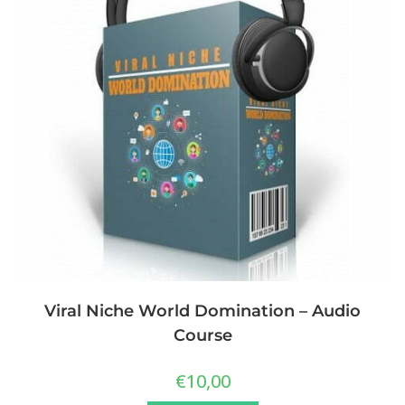
Viral Niche World Domination – Audio
Course
€
10,00