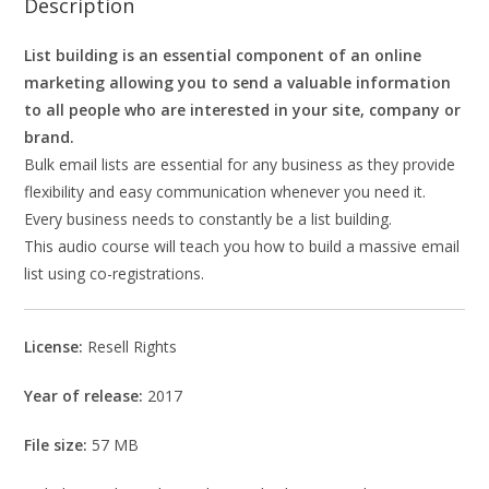
Description
List building is an essential component of an online
marketing allowing you to send a valuable information
to all people who are interested in your site, company or
brand.
Bulk email lists are essential for any business as they provide
flexibility and easy communication whenever you need it.
Every business needs to constantly be a list building.
This audio course will teach you how to build a massive email
list using co-registrations.
License:
Resell Rights
Year of release:
2017
File size:
57 MB