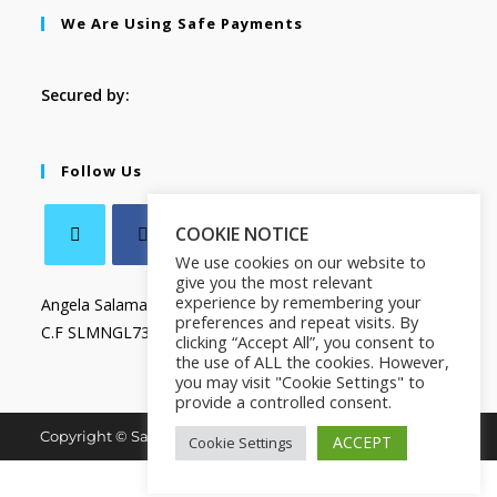
We Are Using Safe Payments
Secured by:
Follow Us
COOKIE NOTICE
We use cookies on our website to
give you the most relevant
experience by remembering your
Angela Salamanca
preferences and repeat visits. By
C.F SLMNGL73T41Z133X
clicking “Accept All”, you consent to
the use of ALL the cookies. However,
you may visit "Cookie Settings" to
provide a controlled consent.
Copyright © Salamanca Book & Store. All Rights Reserved.
ACCEPT
Cookie Settings