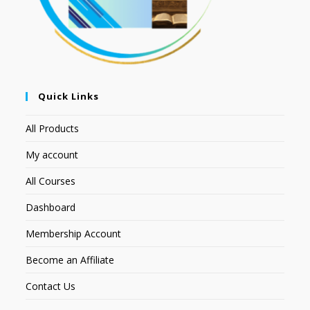
Quick Links
All Products
My account
All Courses
Dashboard
Membership Account
Become an Affiliate
Contact Us