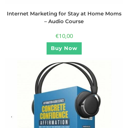
Internet Marketing for Stay at Home Moms
– Audio Course
€
10,00
Buy Now