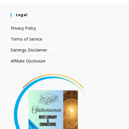
Legal
Privacy Policy
Terms of Service
Earnings Disclaimer
Affiliate Disclosure