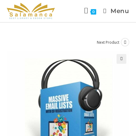
Menu
0
Next Product
🔍