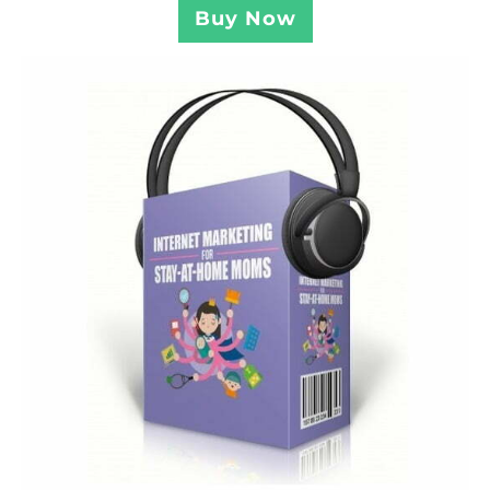
Buy Now