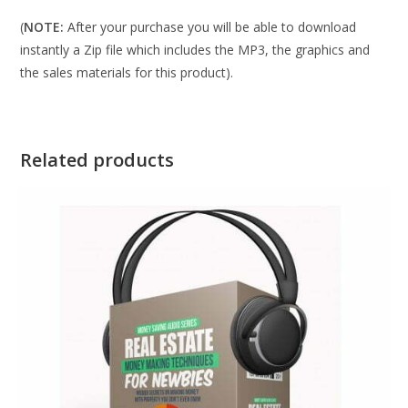
(
NOTE:
After your purchase you will be able to download
instantly a Zip file which includes the MP3, the graphics and
the sales materials for this product).
Related products