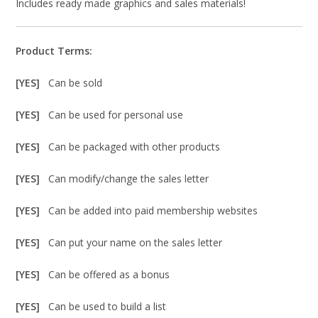
Includes ready made graphics and sales materials!
Product Terms:
[YES]
Can be sold
[YES]
Can be used for personal use
[YES]
Can be packaged with other products
[YES]
Can modify/change the sales letter
[YES]
Can be added into paid membership websites
[YES]
Can put your name on the sales letter
[YES]
Can be offered as a bonus
[YES]
Can be used to build a list