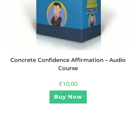
Concrete Confidence Affirmation – Audio
Course
€
10,00
Buy Now