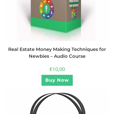
Real Estate Money Making Techniques for
Newbies – Audio Course
€
10,00
Buy Now