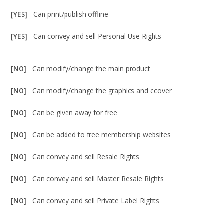
[YES]
Can print/publish offline
[YES]
Can convey and sell Personal Use Rights
[NO]
Can modify/change the main product
[NO]
Can modify/change the graphics and ecover
[NO]
Can be given away for free
[NO]
Can be added to free membership websites
[NO]
Can convey and sell Resale Rights
[NO]
Can convey and sell Master Resale Rights
[NO]
Can convey and sell Private Label Rights