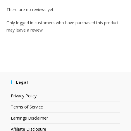
There are no reviews yet.
Only logged in customers who have purchased this product
may leave a review.
Legal
Privacy Policy
Terms of Service
Earnings Disclaimer
Affiliate Disclosure