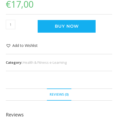
€
17,00
BUY NOW
Add to Wishlist
Category:
Health & Fitness e-Learning
REVIEWS (0)
Reviews