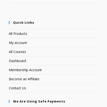
Quick Links
All Products
My account
All Courses
Dashboard
Membership Account
Become an Affiliate
Contact Us
We Are Using Safe Payments