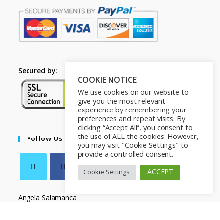
Secured by:
COOKIE NOTICE
We use cookies on our website to
give you the most relevant
experience by remembering your
preferences and repeat visits. By
clicking “Accept All”, you consent to
the use of ALL the cookies. However,
Follow Us
you may visit "Cookie Settings" to
provide a controlled consent.
ACCEPT
Cookie Settings
Angela Salamanca
C.F SLMNGL73T41Z133X