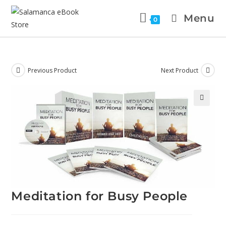
Menu
0
Previous Product
Next Product
🔍
Meditation for Busy People