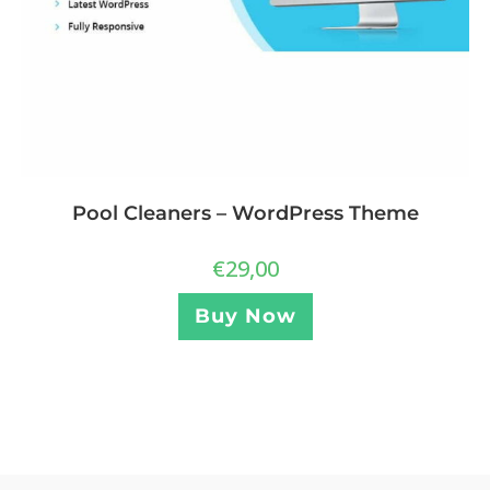
Pool Cleaners – WordPress Theme
€
29,00
Buy Now