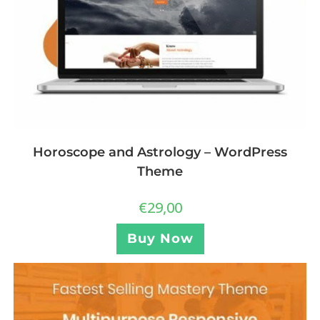
Horoscope and Astrology – WordPress
Theme
€
29,00
Buy Now