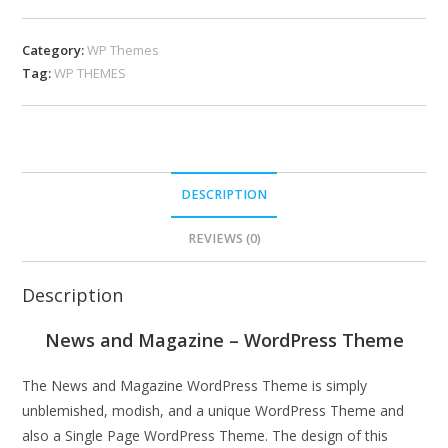
Category:
WP Themes
Tag:
WP THEMES
DESCRIPTION
REVIEWS (0)
Description
News and Magazine – WordPress Theme
The News and Magazine WordPress Theme is simply
unblemished, modish, and a unique WordPress Theme and
also a Single Page WordPress Theme. The design of this