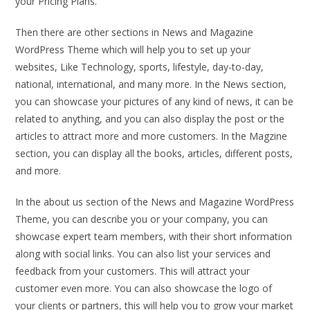
your Pricing Plans.
Then there are other sections in News and Magazine
WordPress Theme which will help you to set up your
websites, Like Technology, sports, lifestyle, day-to-day,
national, international, and many more. In the News section,
you can showcase your pictures of any kind of news, it can be
related to anything, and you can also display the post or the
articles to attract more and more customers. In the Magzine
section, you can display all the books, articles, different posts,
and more.
In the about us section of the News and Magazine WordPress
Theme, you can describe you or your company, you can
showcase expert team members, with their short information
along with social links. You can also list your services and
feedback from your customers. This will attract your
customer even more. You can also showcase the logo of
your clients or partners, this will help you to grow your market