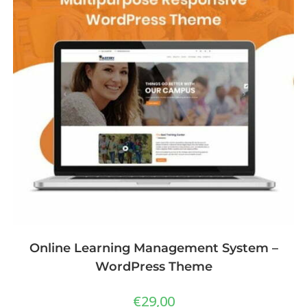
Online Learning Management System –
WordPress Theme
€
29,00