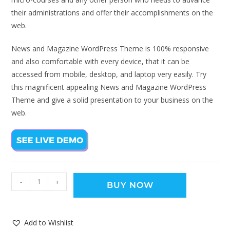
their administrations and offer their accomplishments on the
web.
News and Magazine WordPress Theme is 100% responsive
and also comfortable with every device, that it can be
accessed from mobile, desktop, and laptop very easily. Try
this magnificent appealing News and Magazine WordPress
Theme and give a solid presentation to your business on the
web.
-
+
BUY NOW
Add to Wishlist