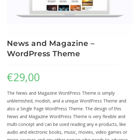
News and Magazine –
WordPress Theme
€
29,00
The News and Magazine WordPress Theme is simply
unblemished, modish, and a unique WordPress Theme and
also a Single Page WordPress Theme. The design of this
News and Magazine WordPress Theme is very flexible and
multi-concept and can be used reading any e-products, like
audio and electronic books, music, movies, video games or
micro-courses and any other person who needs to advance