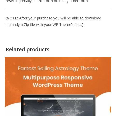
resell it partially, in this form or in any other form.
(
NOTE:
After your purchase you will be able to download
instantly a Zip file with your WP Theme’s files.)
Related products