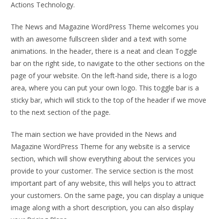
Actions Technology.
The News and Magazine WordPress Theme welcomes you
with an awesome fullscreen slider and a text with some
animations. In the header, there is a neat and clean Toggle
bar on the right side, to navigate to the other sections on the
page of your website. On the left-hand side, there is a logo
area, where you can put your own logo. This toggle bar is a
sticky bar, which will stick to the top of the header if we move
to the next section of the page.
The main section we have provided in the News and
Magazine WordPress Theme for any website is a service
section, which will show everything about the services you
provide to your customer. The service section is the most
important part of any website, this will helps you to attract
your customers. On the same page, you can display a unique
image along with a short description, you can also display