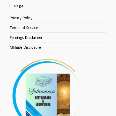
Legal
Privacy Policy
Terms of Service
Earnings Disclaimer
Affiliate Disclosure