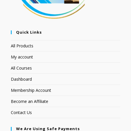
Quick Links
All Products
My account
All Courses
Dashboard
Membership Account
Become an Affiliate
Contact Us
We Are Using Safe Payments