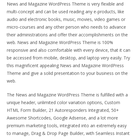
News and Magazine WordPress Theme is very flexible and
multi-concept and can be used reading any e-products, like
audio and electronic books, music, movies, video games or
micro-courses and any other person who needs to advance
their administrations and offer their accomplishments on the
web. News and Magazine WordPress Theme is 100%
responsive and also comfortable with every device, that it can
be accessed from mobile, desktop, and laptop very easily. Try
this magnificent appealing News and Magazine WordPress
Theme and give a solid presentation to your business on the
web.
The News and Magazine WordPress Theme is fulfilled with a
unique header, unlimited color variation options, Custom
HTML Form Builder, 21 Autoresponders Integrated, 50+
Awesome Shortcodes, Google Adsense, and a lot more
premium marketing tools, integrated into an extremely easy
to manage, Drag & Drop Page Builder, with Seamless Instant