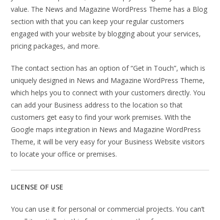
value. The News and Magazine WordPress Theme has a Blog
section with that you can keep your regular customers
engaged with your website by blogging about your services,
pricing packages, and more.
The contact section has an option of “Get in Touch”, which is
uniquely designed in News and Magazine WordPress Theme,
which helps you to connect with your customers directly. You
can add your Business address to the location so that
customers get easy to find your work premises. With the
Google maps integration in News and Magazine WordPress
Theme, it will be very easy for your Business Website visitors
to locate your office or premises.
LICENSE OF USE
You can use it for personal or commercial projects. You can’t