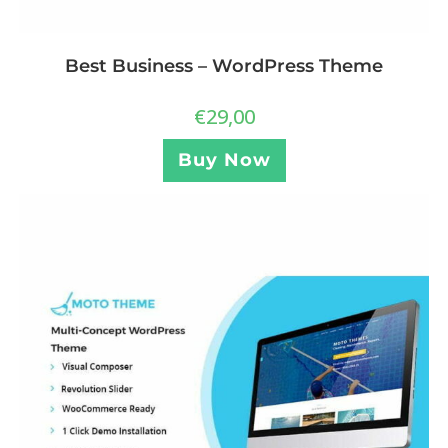
Best Business – WordPress Theme
€
29,00
Buy Now