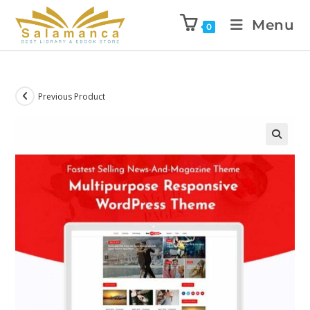
Menu
0
Previous Product