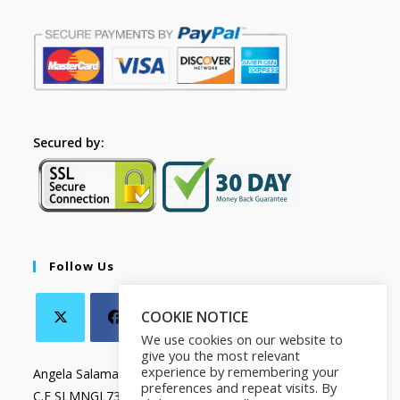
Secured by:
Follow Us
COOKIE NOTICE
We use cookies on our website to
give you the most relevant
experience by remembering your
Angela Salamanca
preferences and repeat visits. By
C.F SLMNGL73T41Z133X