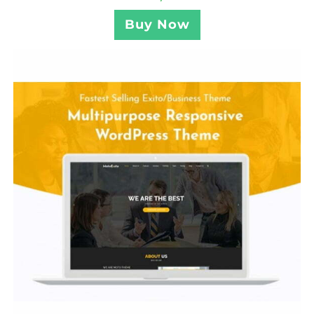
Buy Now