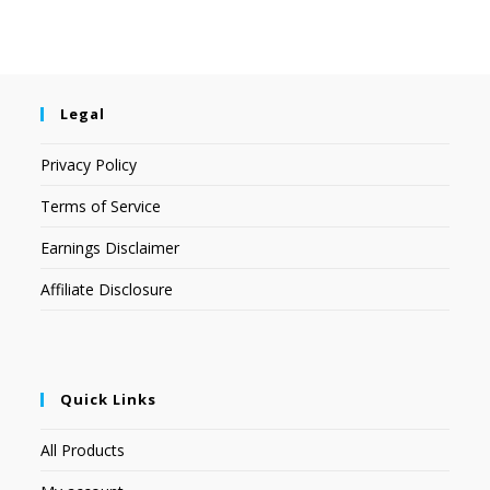
Legal
Privacy Policy
Terms of Service
Earnings Disclaimer
Affiliate Disclosure
Quick Links
All Products