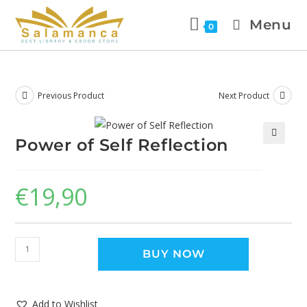
Menu
0
Previous Product
Next Product
Power of Self Reflection
🔍
€
19,90
BUY NOW
Add to Wishlist