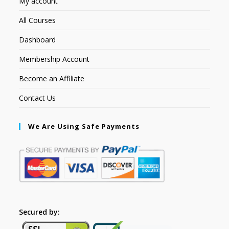
My account
All Courses
Dashboard
Membership Account
Become an Affiliate
Contact Us
We Are Using Safe Payments
Secured by: