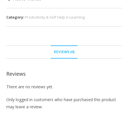
Category:
Productivity & Self Help e-Learning
REVIEWS (0)
Reviews
There are no reviews yet.
Only logged in customers who have purchased this product
may leave a review.