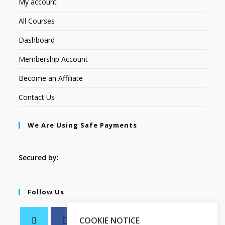
My account
All Courses
Dashboard
Membership Account
Become an Affiliate
Contact Us
We Are Using Safe Payments
Secured by:
Follow Us
COOKIE NOTICE