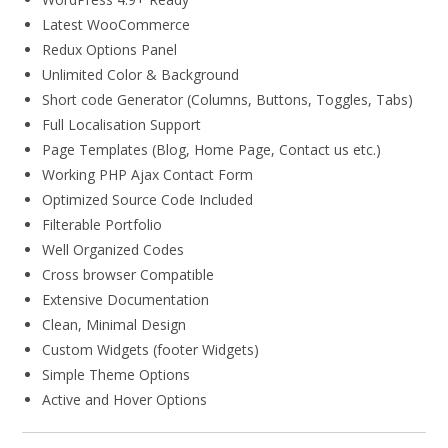
Latest WooCommerce
Redux Options Panel
Unlimited Color & Background
Short code Generator (Columns, Buttons, Toggles, Tabs)
Full Localisation Support
Page Templates (Blog, Home Page, Contact us etc.)
Working PHP Ajax Contact Form
Optimized Source Code Included
Filterable Portfolio
Well Organized Codes
Cross browser Compatible
Extensive Documentation
Clean, Minimal Design
Custom Widgets (footer Widgets)
Simple Theme Options
Active and Hover Options