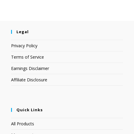
Legal
Privacy Policy
Terms of Service
Earnings Disclaimer
Affiliate Disclosure
Quick Links
All Products