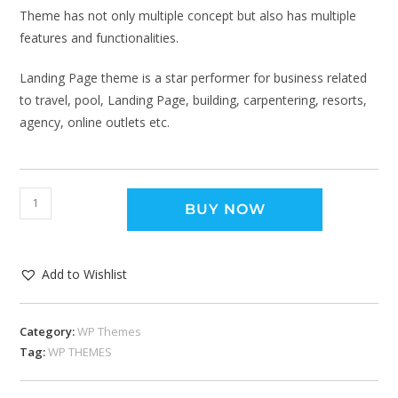
Theme has not only multiple concept but also has multiple
features and functionalities.
Landing Page theme is a star performer for business related
to travel, pool, Landing Page, building, carpentering, resorts,
agency, online outlets etc.
BUY NOW
Add to Wishlist
Category:
WP Themes
Tag:
WP THEMES