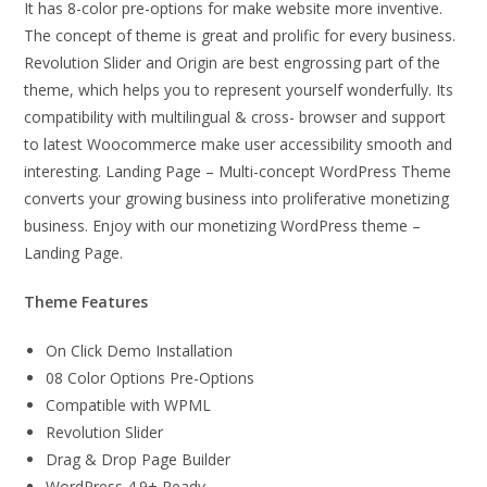
It has 8-color pre-options for make website more inventive.
The concept of theme is great and prolific for every business.
Revolution Slider and Origin are best engrossing part of the
theme, which helps you to represent yourself wonderfully. Its
compatibility with multilingual & cross- browser and support
to latest Woocommerce make user accessibility smooth and
interesting. Landing Page – Multi-concept WordPress Theme
converts your growing business into proliferative monetizing
business. Enjoy with our monetizing WordPress theme –
Landing Page.
Theme Features
On Click Demo Installation
08 Color Options Pre-Options
Compatible with WPML
Revolution Slider
Drag & Drop Page Builder
WordPress 4.9+ Ready