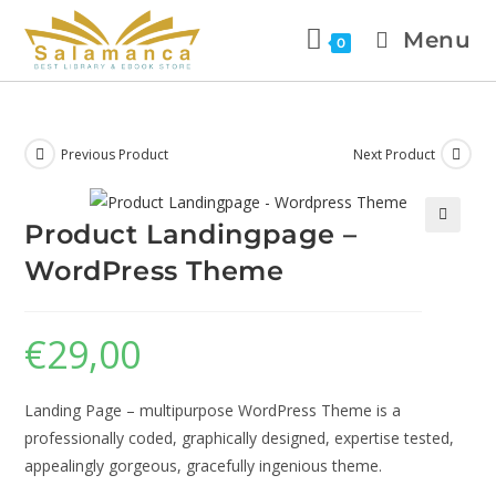
Menu
0
Previous Product
Next Product
Product Landingpage –
🔍
WordPress Theme
€
29,00
Landing Page – multipurpose WordPress Theme is a
professionally coded, graphically designed, expertise tested,
appealingly gorgeous, gracefully ingenious theme.