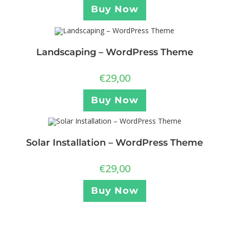
Buy Now
Landscaping – WordPress Theme
€
29,00
Buy Now
Solar Installation – WordPress Theme
€
29,00
Buy Now