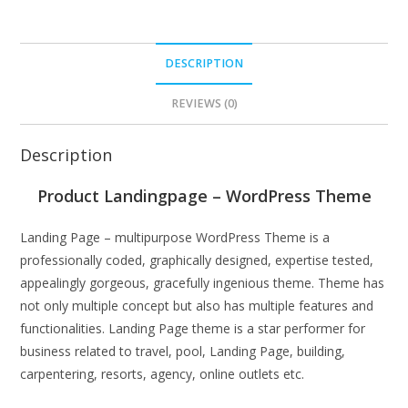
DESCRIPTION
REVIEWS (0)
Description
Product Landingpage – WordPress Theme
Landing Page – multipurpose WordPress Theme is a
professionally coded, graphically designed, expertise tested,
appealingly gorgeous, gracefully ingenious theme. Theme has
not only multiple concept but also has multiple features and
functionalities. Landing Page theme is a star performer for
business related to travel, pool, Landing Page, building,
carpentering, resorts, agency, online outlets etc.