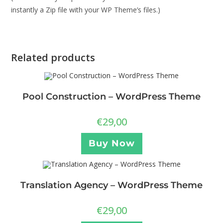
instantly a Zip file with your WP Theme’s files.)
Related products
Pool Construction – WordPress Theme
€
29,00
Buy Now
Translation Agency – WordPress Theme
€
29,00