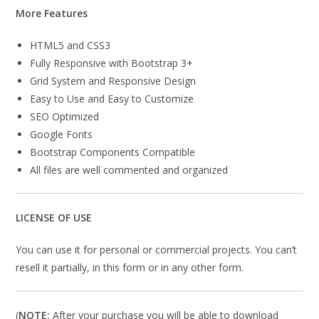
More Features
HTML5 and CSS3
Fully Responsive with Bootstrap 3+
Grid System and Responsive Design
Easy to Use and Easy to Customize
SEO Optimized
Google Fonts
Bootstrap Components Compatible
All files are well commented and organized
LICENSE OF USE
You can use it for personal or commercial projects. You can’t
resell it partially, in this form or in any other form.
(
NOTE:
After your purchase you will be able to download