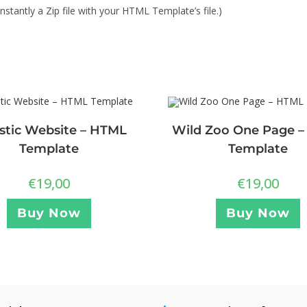
stantly a Zip file with your HTML Template’s file.)
stic Website – HTML
Wild Zoo One Page 
Template
Template
€
19,00
€
19,00
Buy Now
Buy Now