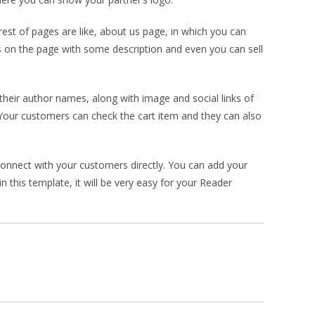
st of pages are like, about us page, in which you can
 on the page with some description and even you can sell
their author names, along with image and social links of
. Your customers can check the cart item and they can also
onnect with your customers directly. You can add your
 this template, it will be very easy for your Reader