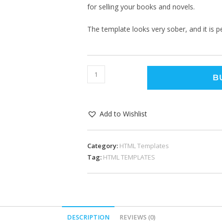
for selling your books and novels.
The template looks very sober, and it is pe
B
Add to Wishlist
Category:
HTML Templates
Tag:
HTML TEMPLATES
DESCRIPTION
REVIEWS (0)