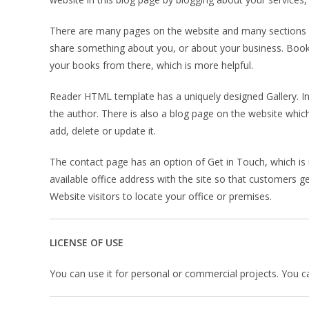
There are many pages on the website and many sections wh
share something about you, or about your business. Books
your books from there, which is more helpful.
Reader HTML template has a uniquely designed Gallery. In 
the author. There is also a blog page on the website whic
add, delete or update it.
The contact page has an option of Get in Touch, which is
available office address with the site so that customers g
Website visitors to locate your office or premises.
LICENSE OF USE
You can use it for personal or commercial projects. You can’t