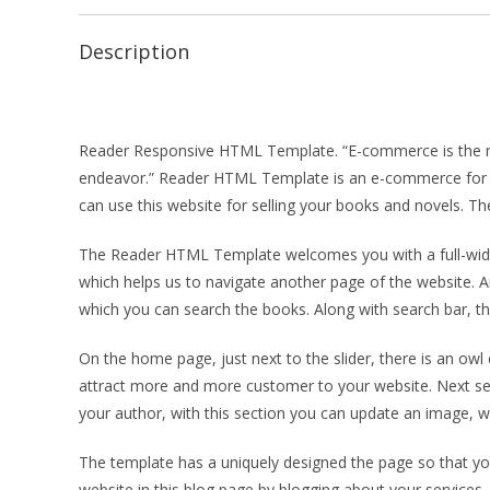
Description
Reader Responsive HTML Template. “E-commerce is the most
endeavor.” Reader HTML Template is an e-commerce for se
can use this website for selling your books and novels. The
The Reader HTML Template welcomes you with a full-width 
which helps us to navigate another page of the website. An
which you can search the books. Along with search bar, the
On the home page, just next to the slider, there is an owl 
attract more and more customer to your website. Next sec
your author, with this section you can update an image, whi
The template has a uniquely designed the page so that yo
website in this blog page by blogging about your services