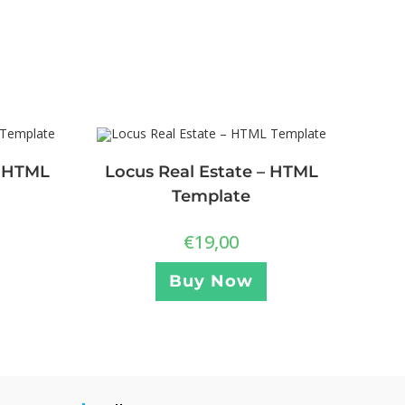
– HTML
Locus Real Estate – HTML
Template
€
19,00
Buy Now