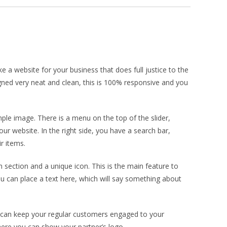
a website for your business that does full justice to the
ed very neat and clean, this is 100% responsive and you
le image. There is a menu on the top of the slider,
ur website. In the right side, you have a search bar,
r items.
n section and a unique icon. This is the main feature to
u can place a text here, which will say something about
ou can keep your regular customers engaged to your
here you can show your partner’s logo.