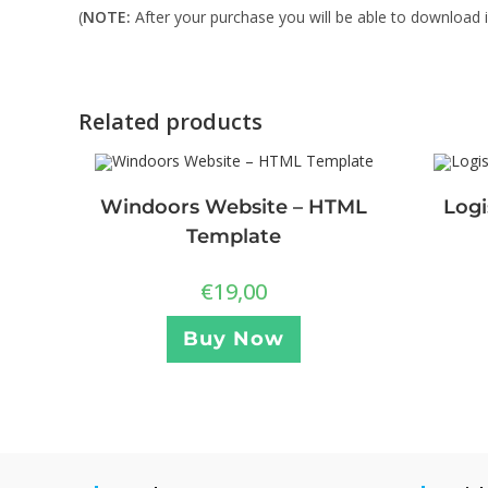
(
NOTE:
After your purchase you will be able to download in
Related products
Windoors Website – HTML
Logi
Template
€
19,00
Buy Now