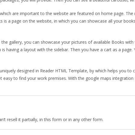
ich are important to the website are featured on home page. The re
 is a page on the website, in which you can showcase all your books
the gallery, you can showcase your pictures of available Books with 
h is having a layout with the sidebar. Then you have a cart as a page
 uniquely designed in Reader HTML Template, by which helps you to c
et easy to find your work premises. With the google maps integration in
 resell it partially, in this form or in any other form.