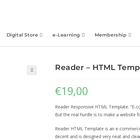
Digital Store
e-Learning
Membership
Reader – HTML Temp
🔍
€
19,00
Reader Responsive HTML Template. “E-com
But the real hurdle is to make a website fo
Reader HTML Template is an e-commerce 
decent and is designed very neat and clea