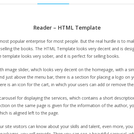
Reader – HTML Template
 popular enterprise for most people. But the real hurdle is to make 
lling the books. The HTML Template looks very decent and is design
 template looks very sober, and it is perfect for selling books.
image slider, which looks very decent on the homepage, with a simp
d just above the menu bar, there is a section for placing a logo on yo
re is an icon for the cart, in which your users can add or remove thei
carousel for displaying the services, which contains a short descriptio
tion on the same page is given for the information of the author, yo
ch is aligned left to the page.
ur site visitors can know about your skills and talent, even more, y
, packages, you will provide. Then you can see a beautiful carousel, w