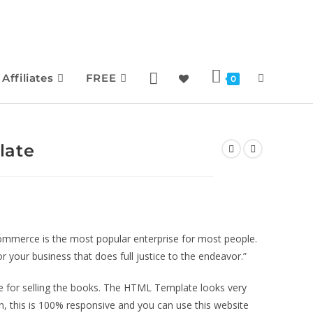
Affiliates
FREE
0
late
merce is the most popular enterprise for most people.
r your business that does full justice to the endeavor.”
for selling the books. The HTML Template looks very
n, this is 100% responsive and you can use this website