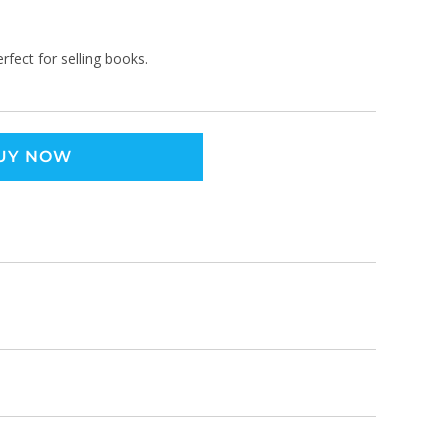
rfect for selling books.
UY NOW