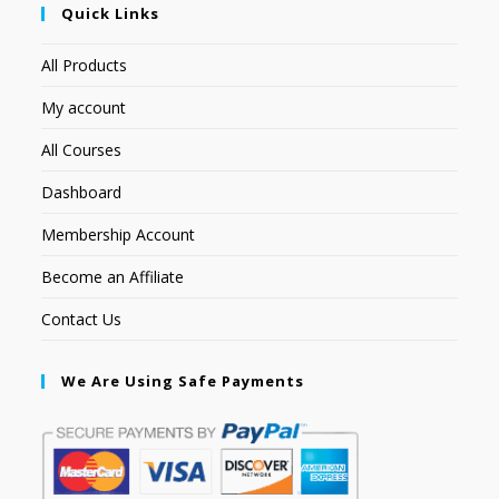
Quick Links
All Products
My account
All Courses
Dashboard
Membership Account
Become an Affiliate
Contact Us
We Are Using Safe Payments