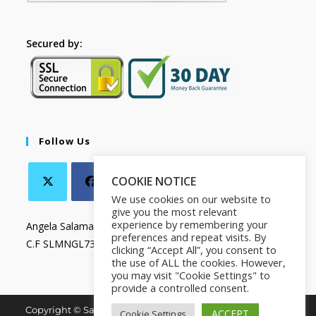
Secured by:
Follow Us
COOKIE NOTICE
We use cookies on our website to
give you the most relevant
experience by remembering your
Angela Salamanca
preferences and repeat visits. By
C.F SLMNGL73T41Z133X
clicking “Accept All”, you consent to
the use of ALL the cookies. However,
you may visit "Cookie Settings" to
provide a controlled consent.
Copyright © Salamanca Book & Store. All Rights Reserved.
ACCEPT
Cookie Settings