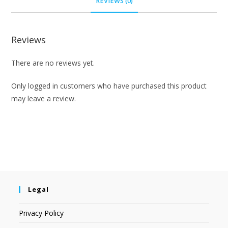
REVIEWS (0)
Reviews
There are no reviews yet.
Only logged in customers who have purchased this product
may leave a review.
Legal
Privacy Policy