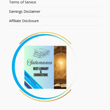
Terms of Service
Earnings Disclaimer
Affiliate Disclosure