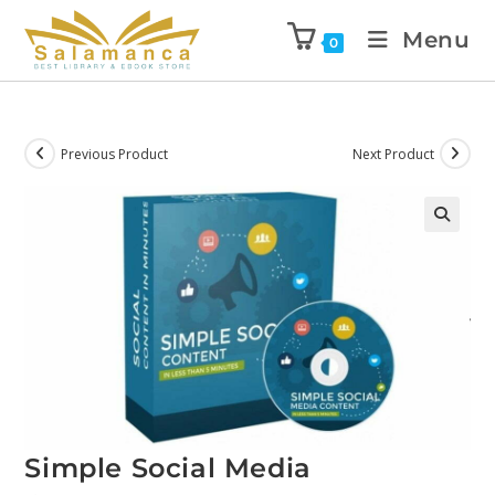
Menu
0
Previous Product
Next Product
Simple Social Media