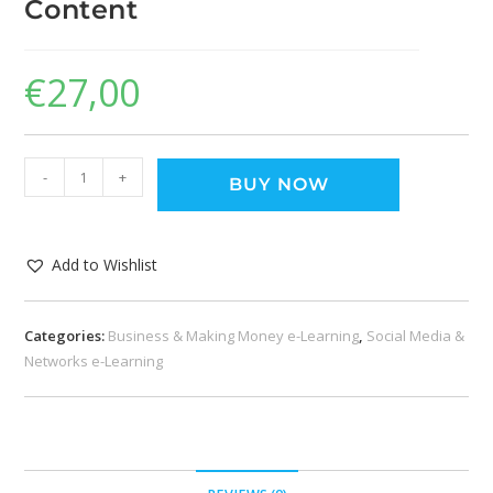
Content
€
27,00
-
+
BUY NOW
Add to Wishlist
Categories:
Business & Making Money e-Learning
,
Social Media &
Networks e-Learning