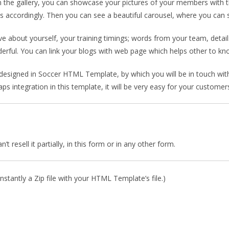
 the gallery, you can showcase your pictures of your members with t
ages accordingly. Then you can see a beautiful carousel, where you ca
about yourself, your training timings; words from your team, detail
erful. You can link your blogs with web page which helps other to 
designed in Soccer HTML Template, by which you will be in touch with 
 integration in this template, it will be very easy for your customers
 resell it partially, in this form or in any other form.
stantly a Zip file with your HTML Template’s file.)