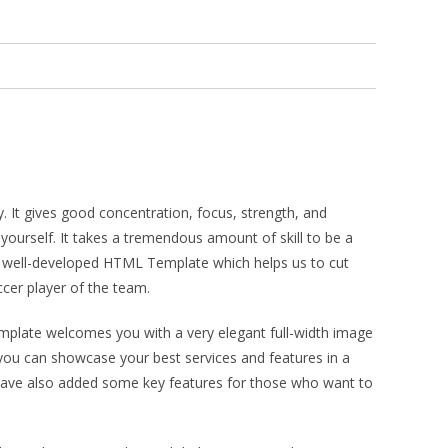
. It gives good concentration, focus, strength, and
yourself. It takes a tremendous amount of skill to be a
 & well-developed HTML Template which helps us to cut
ccer player of the team.
emplate welcomes you with a very elegant full-width image
you can showcase your best services and features in a
e have also added some key features for those who want to