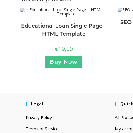
SEO 
Educational Loan Single Page –
HTML Template
€
19,00
Buy Now
Legal
Quick
Privacy Policy
All Produ
Terms of Service
My accou