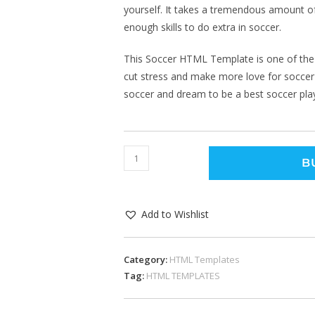
yourself. It takes a tremendous amount of
enough skills to do extra in soccer.
This Soccer HTML Template is one of the
cut stress and make more love for soccer a
soccer and dream to be a best soccer pla
B
Add to Wishlist
Category:
HTML Templates
Tag:
HTML TEMPLATES