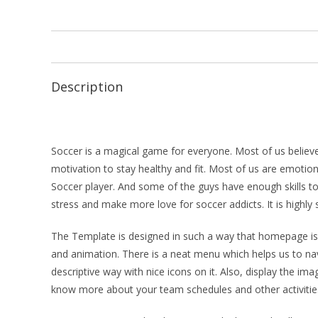
Description
Soccer is a magical game for everyone. Most of us believe
motivation to stay healthy and fit. Most of us are emotion
Soccer player. And some of the guys have enough skills t
stress and make more love for soccer addicts. It is highly
The Template is designed in such a way that homepage is p
and animation. There is a neat menu which helps us to na
descriptive way with nice icons on it. Also, display the 
know more about your team schedules and other activitie