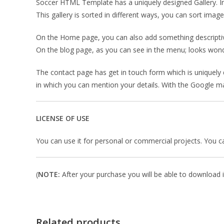
Soccer HTML Template has a uniquely designed Gallery. In
This gallery is sorted in different ways, you can sort im
On the Home page, you can also add something descriptive 
On the blog page, as you can see in the menu; looks wond
The contact page has get in touch form which is uniquely 
in which you can mention your details. With the Google maps
LICENSE OF USE
You can use it for personal or commercial projects. You can’t
(
NOTE:
After your purchase you will be able to download in
Related products