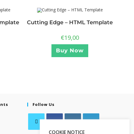
emplate
Cutting Edge – HTML Template
€
19,00
Buy Now
ents
Follow Us
COOKIE NOTICE