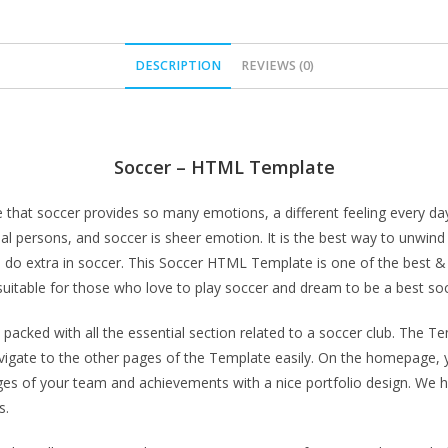
DESCRIPTION
REVIEWS (0)
Soccer – HTML Template
 that soccer provides so many emotions, a different feeling every day
al persons, and soccer is sheer emotion. It is the best way to unwind 
o do extra in soccer. This Soccer HTML Template is one of the best
 suitable for those who love to play soccer and dream to be a best so
acked with all the essential section related to a soccer club. The T
vigate to the other pages of the Template easily. On the homepage, 
images of your team and achievements with a nice portfolio design. W
s.