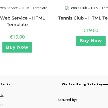
Web Service – HTML
Tennis Club – HTML T
Template
€
19,00
€
19,00
Buy Now
Buy Now
 Links
We Are Using Safe Paym
cts
Secured by:
nt