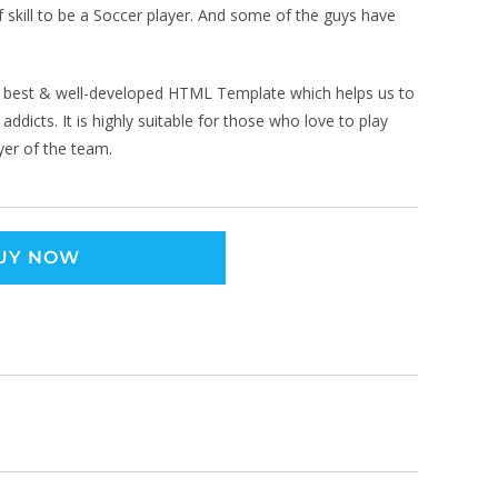
 skill to be a Soccer player. And some of the guys have
 best & well-developed HTML Template which helps us to
ddicts. It is highly suitable for those who love to play
yer of the team.
UY NOW