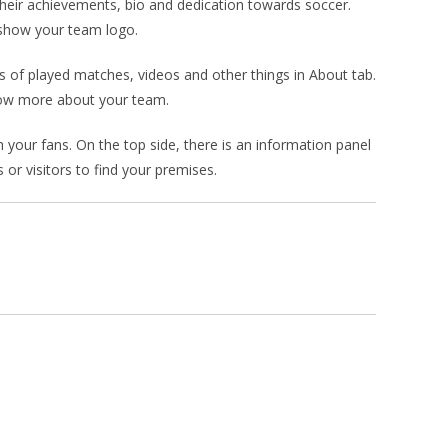
heir achievements, bio and dedication towards soccer.
n show your team logo.
s of played matches, videos and other things in About tab.
know more about your team.
your fans. On the top side, there is an information panel
 or visitors to find your premises.