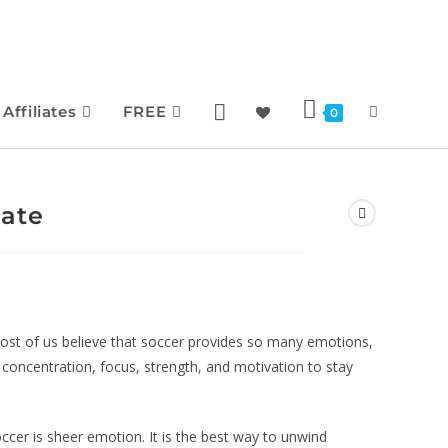
Affiliates
FREE
0
late
ost of us believe that soccer provides so many emotions,
d concentration, focus, strength, and motivation to stay
cer is sheer emotion. It is the best way to unwind