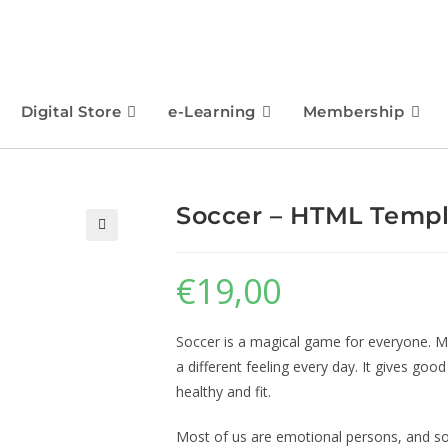
Digital Store
e-Learning
Membership
Soccer – HTML Temp
🔍
€
19,00
Soccer is a magical game for everyone. M
a different feeling every day. It gives goo
healthy and fit.
Most of us are emotional persons, and soc