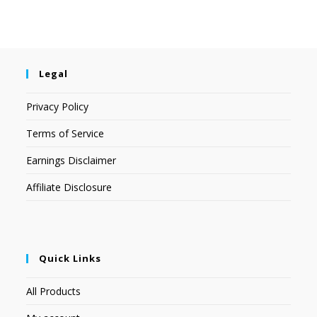
Legal
Privacy Policy
Terms of Service
Earnings Disclaimer
Affiliate Disclosure
Quick Links
All Products