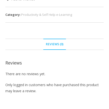
Category:
Productivity & Self Help e-Learning
REVIEWS (0)
Reviews
There are no reviews yet.
Only logged in customers who have purchased this product
may leave a review.