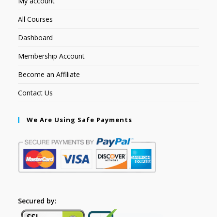
My account
All Courses
Dashboard
Membership Account
Become an Affiliate
Contact Us
We Are Using Safe Payments
Secured by: