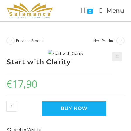
Menu
0
Previous Product
Next Product
Start with Clarity
🔍
€
17,90
BUY NOW
Add to Wishlist