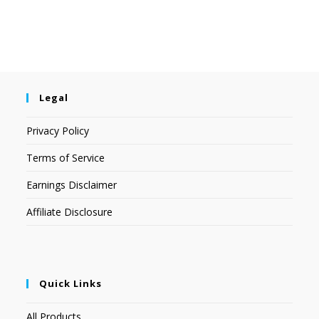
Legal
Privacy Policy
Terms of Service
Earnings Disclaimer
Affiliate Disclosure
Quick Links
All Products