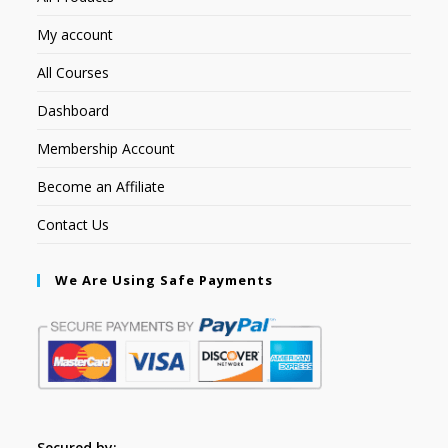
My account
All Courses
Dashboard
Membership Account
Become an Affiliate
Contact Us
We Are Using Safe Payments
Secured by: