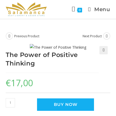
Menu
0
Previous Product
Next Product
The Power of Positive
🔍
Thinking
€
17,00
BUY NOW