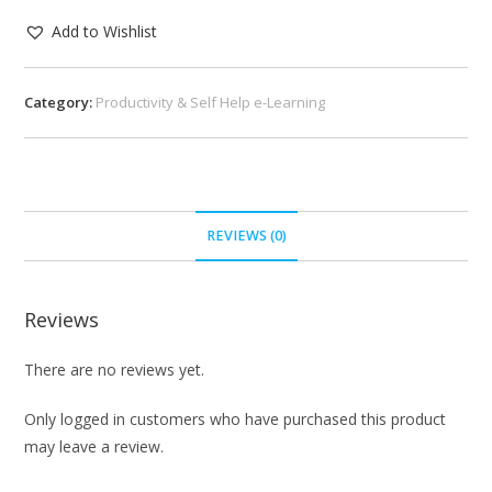
Add to Wishlist
Category:
Productivity & Self Help e-Learning
REVIEWS (0)
Reviews
There are no reviews yet.
Only logged in customers who have purchased this product
may leave a review.