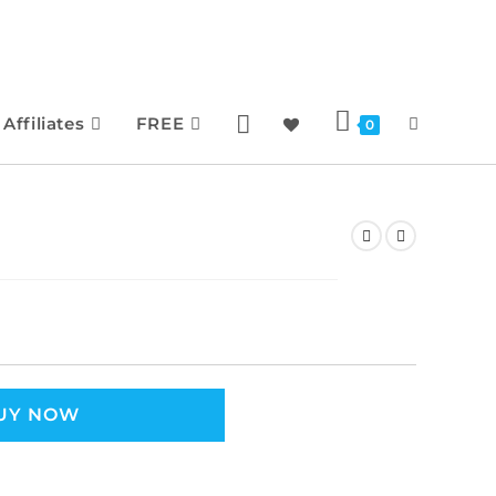
Affiliates
FREE
0
UY NOW