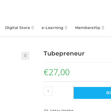
Digital Store
e-Learning
Membership
Tubepreneur
🔍
€
27,00
B
Add to Wishlist