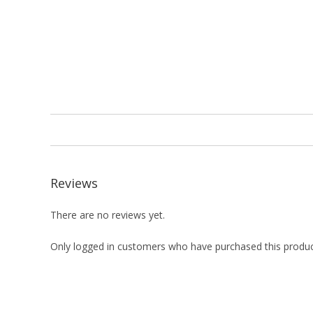
Reviews
There are no reviews yet.
Only logged in customers who have purchased this produc