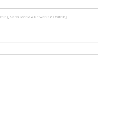
rning
,
Social Media & Networks e-Learning