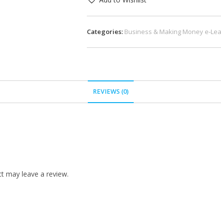
Categories:
Business & Making Money e-Lea
REVIEWS (0)
t may leave a review.