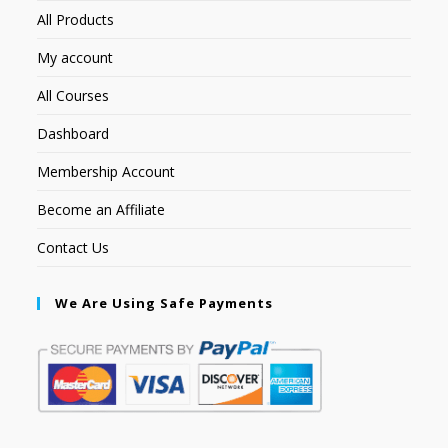
All Products
My account
All Courses
Dashboard
Membership Account
Become an Affiliate
Contact Us
We Are Using Safe Payments