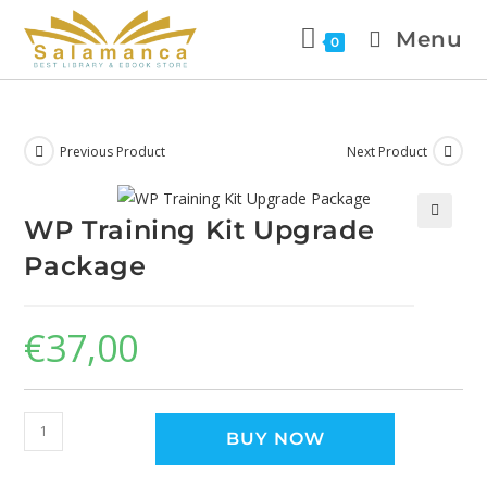
Menu
0
Previous Product
Next Product
WP Training Kit Upgrade
🔍
Package
€
37,00
BUY NOW