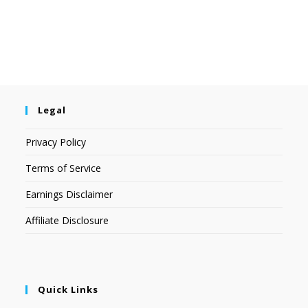
Legal
Privacy Policy
Terms of Service
Earnings Disclaimer
Affiliate Disclosure
Quick Links