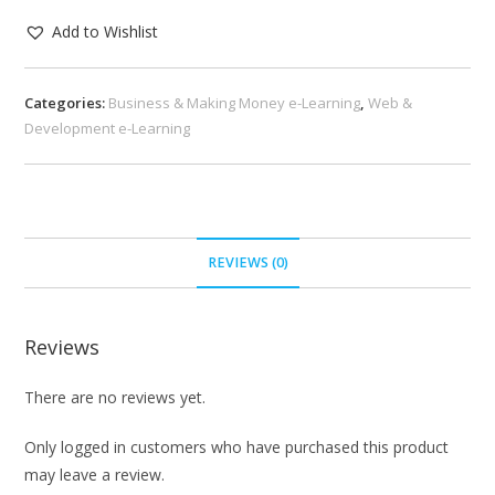
Add to Wishlist
Categories:
Business & Making Money e-Learning
,
Web &
Development e-Learning
REVIEWS (0)
Reviews
There are no reviews yet.
Only logged in customers who have purchased this product
may leave a review.