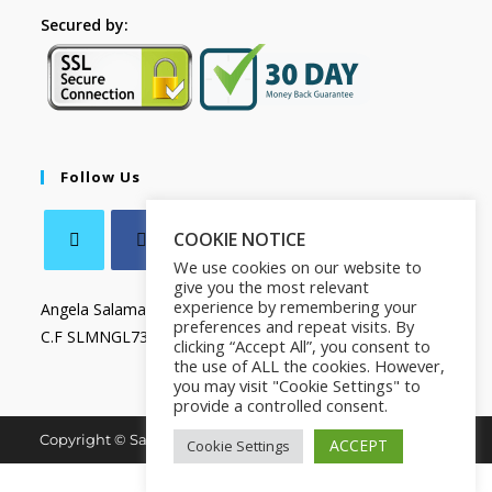
Secured by:
Follow Us
COOKIE NOTICE
We use cookies on our website to
give you the most relevant
experience by remembering your
Angela Salamanca
preferences and repeat visits. By
C.F SLMNGL73T41Z133X
clicking “Accept All”, you consent to
the use of ALL the cookies. However,
you may visit "Cookie Settings" to
provide a controlled consent.
Copyright © Salamanca Book & Store. All Rights Reserved.
ACCEPT
Cookie Settings