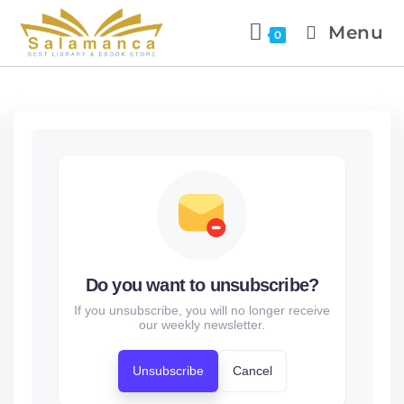
Menu
0
Do you want to unsubscribe?
If you unsubscribe, you will no longer receive
our weekly newsletter.
Unsubscribe
Cancel