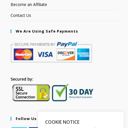
Become an Affiliate
Contact Us
We Are Using Safe Payments
Secured by:
Follow Us
COOKIE NOTICE