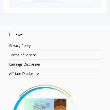
Legal
Privacy Policy
Terms of Service
Earnings Disclaimer
Affiliate Disclosure