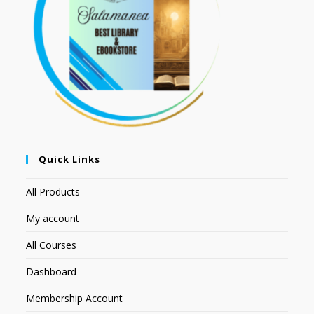
Quick Links
All Products
My account
All Courses
Dashboard
Membership Account