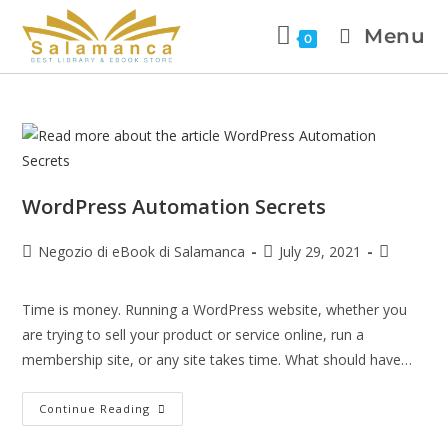
Menu
0
WordPress Automation Secrets
Negozio di eBook di Salamanca
July 29, 2021
Time is money. Running a WordPress website, whether you
are trying to sell your product or service online, run a
membership site, or any site takes time. What should have…
Continue Reading