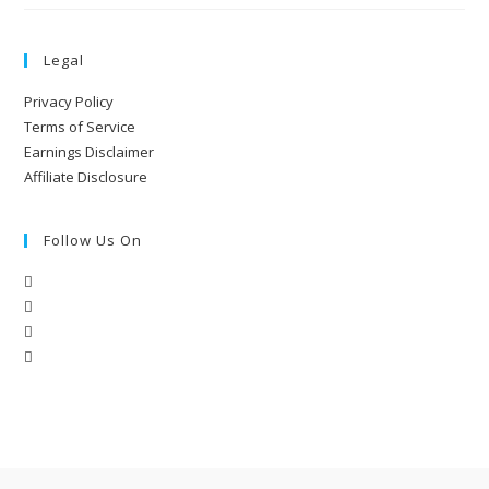
Legal
Privacy Policy
Terms of Service
Earnings Disclaimer
Affiliate Disclosure
Follow Us On