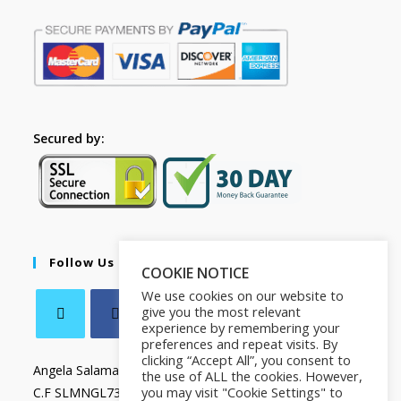
Secured by:
Follow Us
COOKIE NOTICE
We use cookies on our website to
give you the most relevant
experience by remembering your
preferences and repeat visits. By
clicking “Accept All”, you consent to
Angela Salamanca
the use of ALL the cookies. However,
you may visit "Cookie Settings" to
C.F SLMNGL73T41Z133X