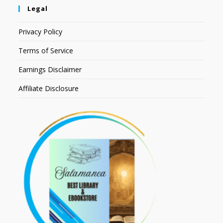
Legal
Privacy Policy
Terms of Service
Earnings Disclaimer
Affiliate Disclosure