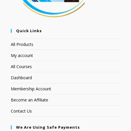
Quick Links
All Products
My account
All Courses
Dashboard
Membership Account
Become an Affiliate
Contact Us
We Are Using Safe Payments