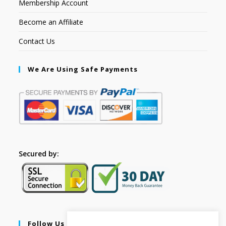
Membership Account
Become an Affiliate
Contact Us
We Are Using Safe Payments
Secured by:
Follow Us