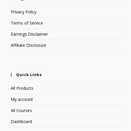
Privacy Policy
Terms of Service
Earnings Disclaimer
Affiliate Disclosure
Quick Links
All Products
My account
All Courses
Dashboard