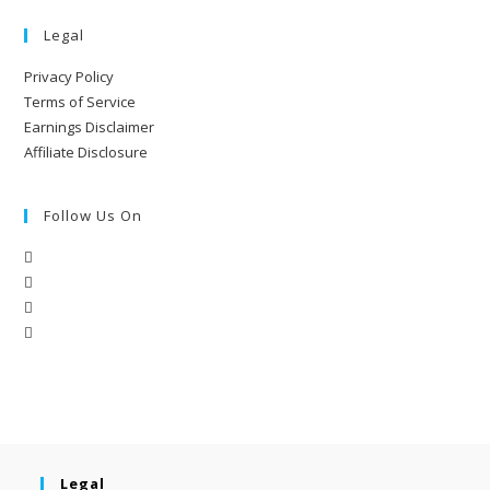
Legal
Privacy Policy
Terms of Service
Earnings Disclaimer
Affiliate Disclosure
Follow Us On
Legal