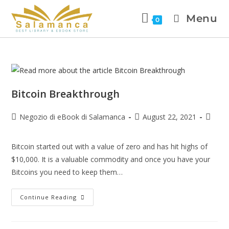
Menu
0
Bitcoin Breakthrough
Negozio di eBook di Salamanca
August 22, 2021
Bitcoin started out with a value of zero and has hit highs of
$10,000. It is a valuable commodity and once you have your
Bitcoins you need to keep them…
Continue Reading