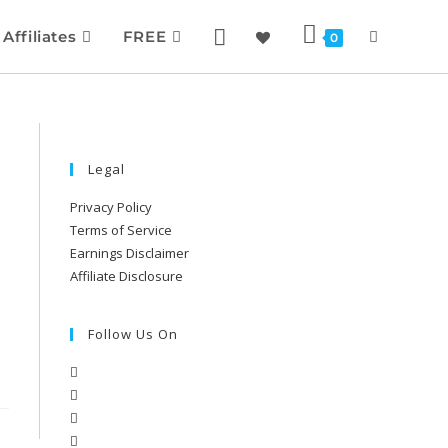
Affiliates
FREE
0
Legal
Privacy Policy
Terms of Service
Earnings Disclaimer
Affiliate Disclosure
Follow Us On