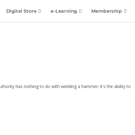
Digital Store
e-Learning
Membership
hority has nothing to do with wielding a hammer; it's the ability to