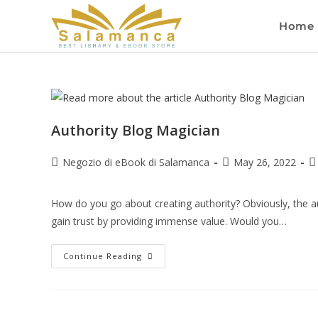
Home
Authority Blog Magician
Negozio di eBook di Salamanca
May 26, 2022
How do you go about creating authority? Obviously, the aut
gain trust by providing immense value. Would you…
Continue Reading