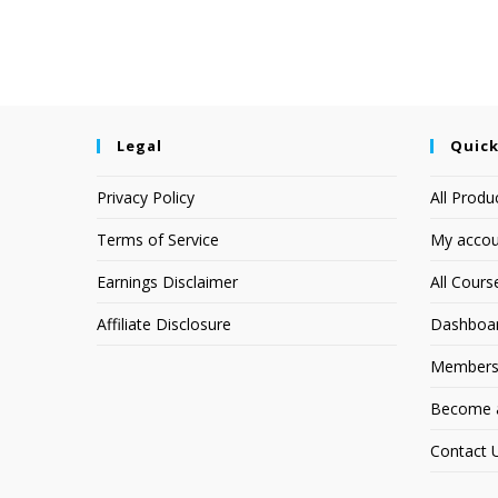
Legal
Quick
Privacy Policy
All Produ
Terms of Service
My accou
Earnings Disclaimer
All Cours
Affiliate Disclosure
Dashboa
Members
Become an
Contact 