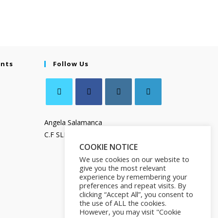
ents
Follow Us
Angela Salamanca
C.F SLMNGL73T41Z133X
COOKIE NOTICE
We use cookies on our website to
give you the most relevant
experience by remembering your
preferences and repeat visits. By
clicking “Accept All”, you consent to
the use of ALL the cookies.
However, you may visit "Cookie