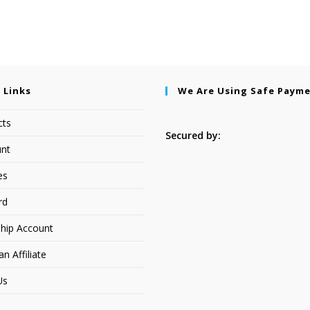
 Links
We Are Using Safe Paym
cts
Secured by:
nt
es
rd
hip Account
 Affiliate
Us