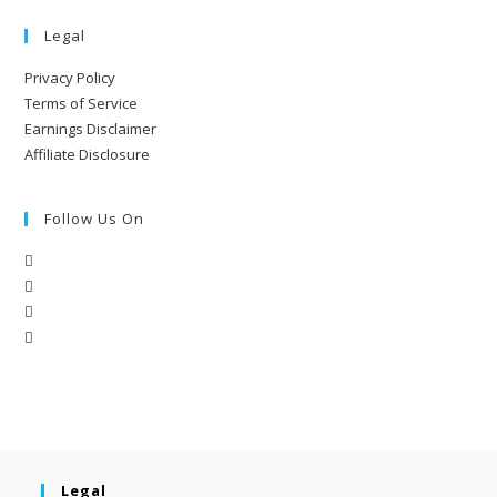
Legal
Privacy Policy
Terms of Service
Earnings Disclaimer
Affiliate Disclosure
Follow Us On
Legal