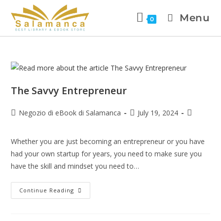
Menu
0
The Savvy Entrepreneur
Negozio di eBook di Salamanca
July 19, 2024
Whether you are just becoming an entrepreneur or you have
had your own startup for years, you need to make sure you
have the skill and mindset you need to…
Continue Reading