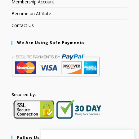
Membership Account
Become an Affiliate
Contact Us
We Are Using Safe Payments
Secured by:
Follow Us