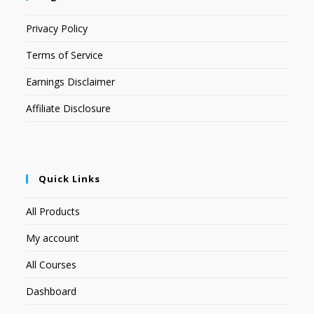
Privacy Policy
Terms of Service
Earnings Disclaimer
Affiliate Disclosure
Quick Links
All Products
My account
All Courses
Dashboard