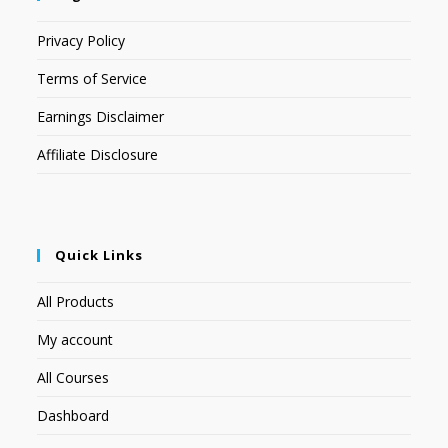
Privacy Policy
Terms of Service
Earnings Disclaimer
Affiliate Disclosure
Quick Links
All Products
My account
All Courses
Dashboard