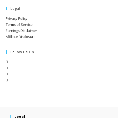
Legal
Privacy Policy
Terms of Service
Earnings Disclaimer
Affiliate Disclosure
Follow Us On
Legal