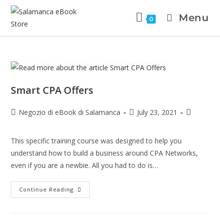
Menu
0
Smart CPA Offers
Negozio di eBook di Salamanca
July 23, 2021
This specific training course was designed to help you
understand how to build a business around CPA Networks,
even if you are a newbie. All you had to do is…
Continue Reading