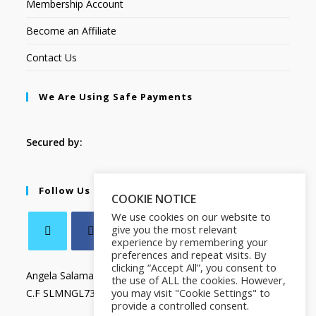
Membership Account
Become an Affiliate
Contact Us
We Are Using Safe Payments
Secured by:
Follow Us
COOKIE NOTICE
We use cookies on our website to
give you the most relevant
experience by remembering your
preferences and repeat visits. By
clicking “Accept All”, you consent to
Angela Salamanca
the use of ALL the cookies. However,
you may visit "Cookie Settings" to
C.F SLMNGL73T41Z133X
provide a controlled consent.