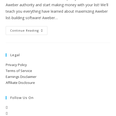
Aweber authority and start making money with your list! We'll
teach you everything have learned about maximizing Aweber
list-building software! Aweber…
Continue Reading
Legal
Privacy Policy
Terms of Service
Earnings Disclaimer
Affiliate Disclosure
Follow Us On