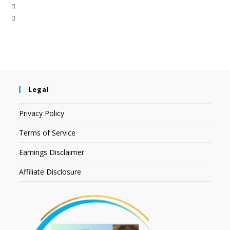
Legal
Privacy Policy
Terms of Service
Earnings Disclaimer
Affiliate Disclosure