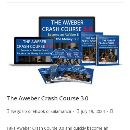
The Aweber Crash Course 3.0
Negozio di eBook di Salamanca
July 19, 2024
Take Aweber Crash Course 3.0 and quickly become an