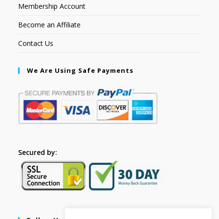
Membership Account
Become an Affiliate
Contact Us
We Are Using Safe Payments
Secured by: