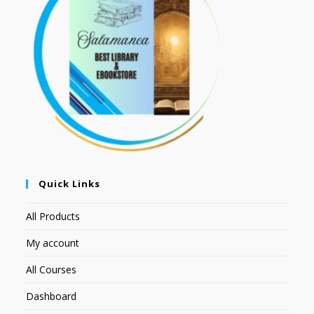
Quick Links
All Products
My account
All Courses
Dashboard