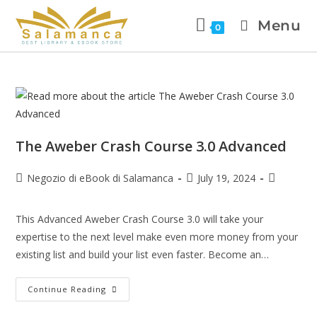
Menu
0
The Aweber Crash Course 3.0 Advanced
Negozio di eBook di Salamanca
July 19, 2024
This Advanced Aweber Crash Course 3.0 will take your
expertise to the next level make even more money from your
existing list and build your list even faster. Become an…
Continue Reading