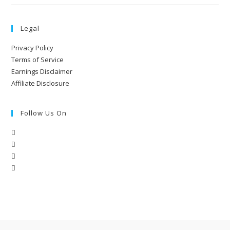
Legal
Privacy Policy
Terms of Service
Earnings Disclaimer
Affiliate Disclosure
Follow Us On