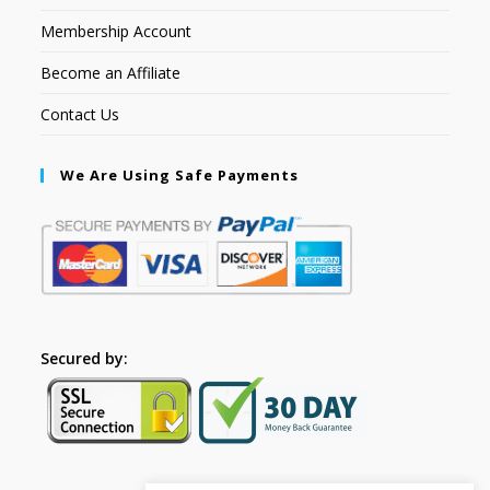
Membership Account
Become an Affiliate
Contact Us
We Are Using Safe Payments
Secured by: