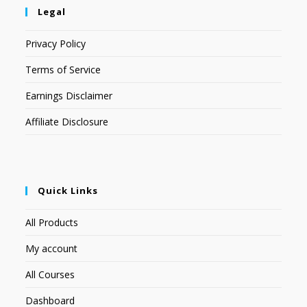
Legal
Privacy Policy
Terms of Service
Earnings Disclaimer
Affiliate Disclosure
Quick Links
All Products
My account
All Courses
Dashboard