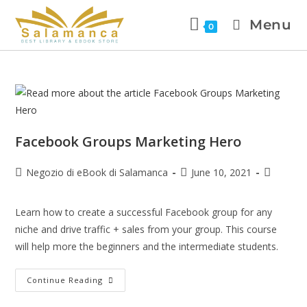
Menu
0
Facebook Groups Marketing Hero
Negozio di eBook di Salamanca
June 10, 2021
Learn how to create a successful Facebook group for any
niche and drive traffic + sales from your group. This course
will help more the beginners and the intermediate students.
Continue Reading