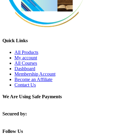
Quick Links
All Products
My account
All Courses
Dashboard
Membership Account
Become an Affiliate
Contact Us
We Are Using Safe Payments
Secured by:
Follow Us