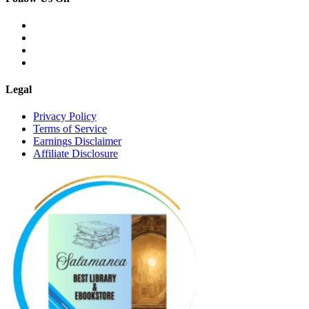
Legal
Privacy Policy
Terms of Service
Earnings Disclaimer
Affiliate Disclosure