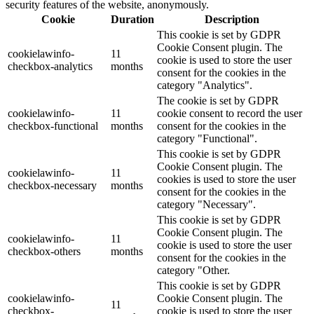
security features of the website, anonymously.
Cookie
Duration
Description
This cookie is set by GDPR
Cookie Consent plugin. The
cookielawinfo-
11
cookie is used to store the user
checkbox-analytics
months
consent for the cookies in the
category "Analytics".
The cookie is set by GDPR
cookielawinfo-
11
cookie consent to record the user
checkbox-functional
months
consent for the cookies in the
category "Functional".
This cookie is set by GDPR
Cookie Consent plugin. The
cookielawinfo-
11
cookies is used to store the user
checkbox-necessary
months
consent for the cookies in the
category "Necessary".
This cookie is set by GDPR
Cookie Consent plugin. The
cookielawinfo-
11
cookie is used to store the user
checkbox-others
months
consent for the cookies in the
category "Other.
This cookie is set by GDPR
cookielawinfo-
Cookie Consent plugin. The
11
checkbox-
cookie is used to store the user