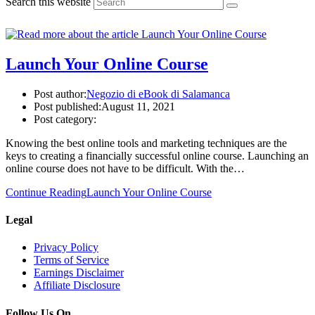
Search this website
Launch Your Online Course
Post author:
Negozio di eBook di Salamanca
Post published:
August 11, 2021
Post category:
Knowing the best online tools and marketing techniques are the
keys to creating a financially successful online course. Launching an
online course does not have to be difficult. With the…
Continue Reading
Launch Your Online Course
Legal
Privacy Policy
Terms of Service
Earnings Disclaimer
Affiliate Disclosure
Follow Us On