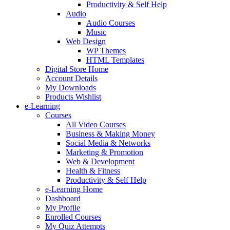
Productivity & Self Help
Audio
Audio Courses
Music
Web Design
WP Themes
HTML Templates
Digital Store Home
Account Details
My Downloads
Products Wishlist
e-Learning
Courses
All Video Courses
Business & Making Money
Social Media & Networks
Marketing & Promotion
Web & Development
Health & Fitness
Productivity & Self Help
e-Learning Home
Dashboard
My Profile
Enrolled Courses
My Quiz Attempts