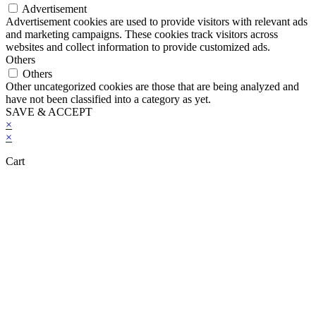
Advertisement
Advertisement cookies are used to provide visitors with relevant ads
and marketing campaigns. These cookies track visitors across
websites and collect information to provide customized ads.
Others
Others
Other uncategorized cookies are those that are being analyzed and
have not been classified into a category as yet.
SAVE & ACCEPT
×
×
Cart
Close this module
Don't Leave Without Our Amazing Deal...