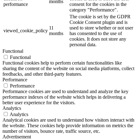
months
performance
consent for the cookies in the
category "Performance".
The cookie is set by the GDPR
Cookie Consent plugin and is
11
used to store whether or not user
viewed_cookie_policy
months
has consented to the use of
cookies. It does not store any
personal data.
Functional
Functional
Functional cookies help to perform certain functionalities like
sharing the content of the website on social media platforms, collect
feedbacks, and other third-party features.
Performance
Performance
Performance cookies are used to understand and analyze the key
performance indexes of the website which helps in delivering a
better user experience for the visitors.
Analytics
Analytics
Analytical cookies are used to understand how visitors interact with
the website. These cookies help provide information on metrics the
number of visitors, bounce rate, traffic source, etc.
Advertisement