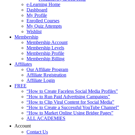
e-Learning Home
Dashboard
My Profile
Enrolled Courses
My Quiz Attempts
Wishlist
Membership
Membership Account
Membership Levels
Membership Profile
Membership Billing
Affiliates
Our Affiliate Program
Affiliate Registration
Affiliate Login
FREE
“How to Create Faceless Social Media Profiles”
“How to Run Paid Advertising Campaigns”
“How to Clip Viral Content for Social Media”
“How to Create a Successful YouTube Channel”
“How to Market Online Using Bridge Pages”
ALL ACADEMIES
Account
Contact Us