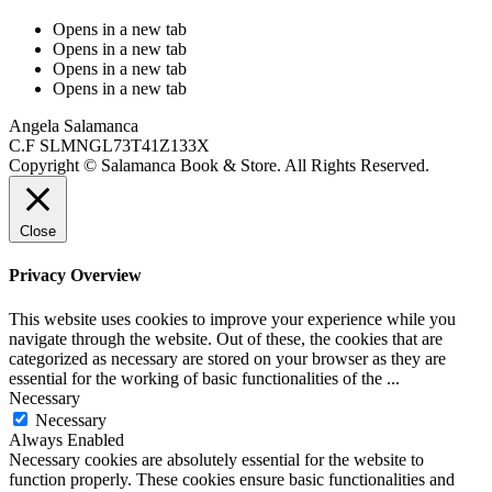
Opens in a new tab
Opens in a new tab
Opens in a new tab
Opens in a new tab
Angela Salamanca
C.F SLMNGL73T41Z133X
Copyright © Salamanca Book & Store. All Rights Reserved.
Close
Privacy Overview
This website uses cookies to improve your experience while you
navigate through the website. Out of these, the cookies that are
categorized as necessary are stored on your browser as they are
essential for the working of basic functionalities of the
...
Necessary
Necessary
Always Enabled
Necessary cookies are absolutely essential for the website to
function properly. These cookies ensure basic functionalities and