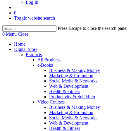
Log In
0
Toggle website search
Press Escape to close the search panel.
0
Menu
Close
Home
Digital Store
Products
All Products
e-Books
Business & Making Money
Marketing & Promotion
Social Media & Networks
Web & Development
Health & Fitness
Productivity & Self Help
Video Courses
Business & Making Money
Marketing & Promotion
Social Media & Networks
Web & Development
Health & Fitness