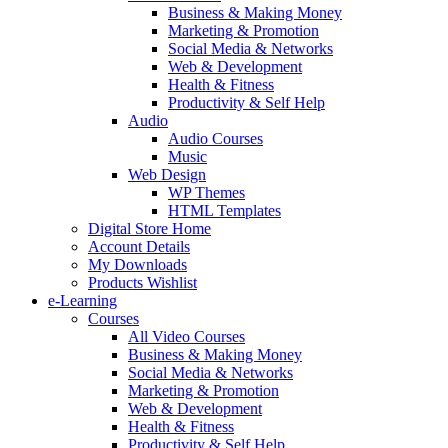
Business & Making Money
Marketing & Promotion
Social Media & Networks
Web & Development
Health & Fitness
Productivity & Self Help
Audio
Audio Courses
Music
Web Design
WP Themes
HTML Templates
Digital Store Home
Account Details
My Downloads
Products Wishlist
e-Learning
Courses
All Video Courses
Business & Making Money
Social Media & Networks
Marketing & Promotion
Web & Development
Health & Fitness
Productivity & Self Help