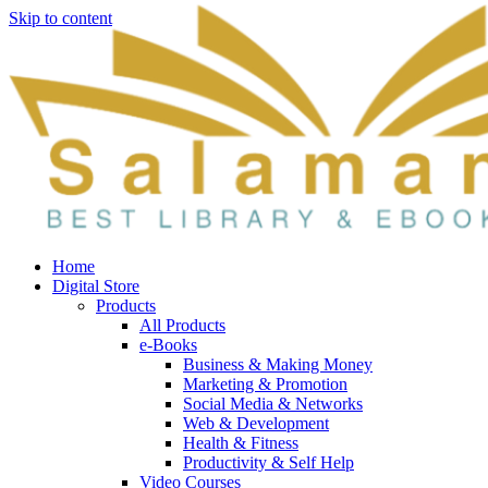
Skip to content
Home
Digital Store
Products
All Products
e-Books
Business & Making Money
Marketing & Promotion
Social Media & Networks
Web & Development
Health & Fitness
Productivity & Self Help
Video Courses