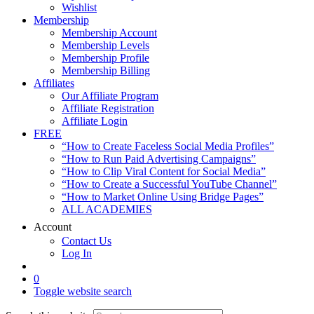
Wishlist
Membership
Membership Account
Membership Levels
Membership Profile
Membership Billing
Affiliates
Our Affiliate Program
Affiliate Registration
Affiliate Login
FREE
“How to Create Faceless Social Media Profiles”
“How to Run Paid Advertising Campaigns”
“How to Clip Viral Content for Social Media”
“How to Create a Successful YouTube Channel”
“How to Market Online Using Bridge Pages”
ALL ACADEMIES
Account
Contact Us
Log In
0
Toggle website search