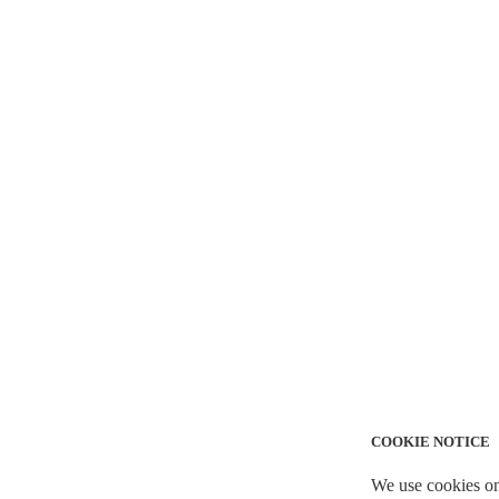
COOKIE NOTICE
We use cookies on