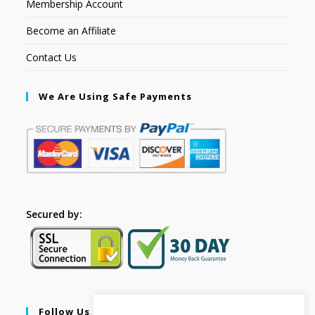
Membership Account
Become an Affiliate
Contact Us
We Are Using Safe Payments
Secured by:
Follow Us