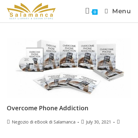
Menu
0
Overcome Phone Addiction
Negozio di eBook di Salamanca
July 30, 2021