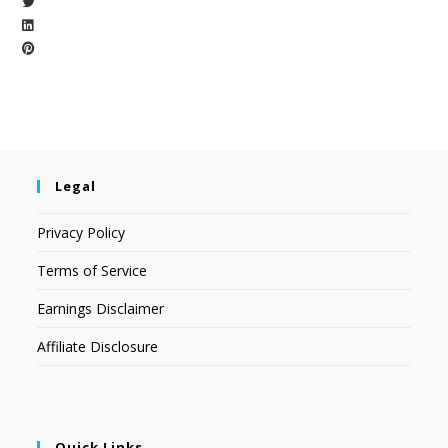
Legal
Privacy Policy
Terms of Service
Earnings Disclaimer
Affiliate Disclosure
Quick Links