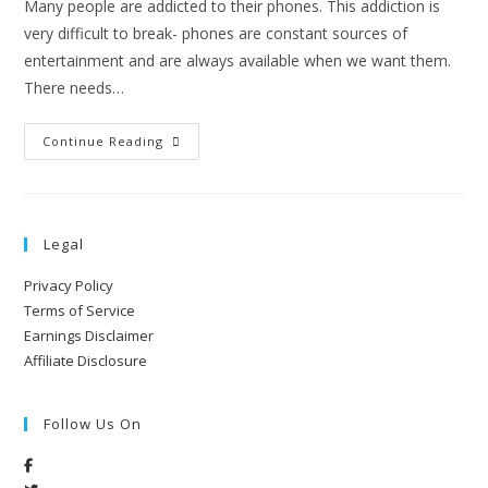
Many people are addicted to their phones. This addiction is
very difficult to break- phones are constant sources of
entertainment and are always available when we want them.
There needs…
Continue Reading
Legal
Privacy Policy
Terms of Service
Earnings Disclaimer
Affiliate Disclosure
Follow Us On