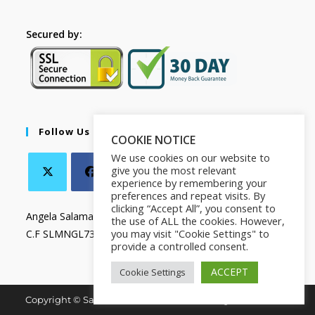
Secured by:
Follow Us
COOKIE NOTICE
We use cookies on our website to
give you the most relevant
experience by remembering your
preferences and repeat visits. By
clicking “Accept All”, you consent to
Angela Salamanca
the use of ALL the cookies. However,
you may visit "Cookie Settings" to
C.F SLMNGL73T41Z133X
provide a controlled consent.
ACCEPT
Cookie Settings
Copyright © Salamanca Book & Store. All Rights Reserved.