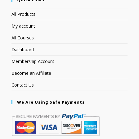
All Products
My account
All Courses
Dashboard
Membership Account
Become an Affiliate
Contact Us
We Are Using Safe Payments