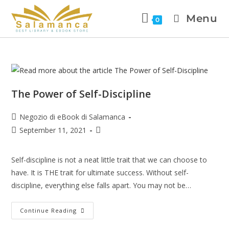
Menu
0
The Power of Self-Discipline
Negozio di eBook di Salamanca
September 11, 2021
Self-discipline is not a neat little trait that we can choose to
have. It is THE trait for ultimate success. Without self-
discipline, everything else falls apart. You may not be…
Continue Reading