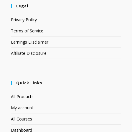
Legal
Privacy Policy
Terms of Service
Earnings Disclaimer
Affiliate Disclosure
Quick Links
All Products
My account
All Courses
Dashboard