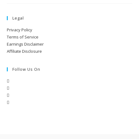
Legal
Privacy Policy
Terms of Service
Earnings Disclaimer
Affiliate Disclosure
Follow Us On