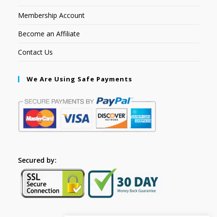
Membership Account
Become an Affiliate
Contact Us
We Are Using Safe Payments
Secured by: