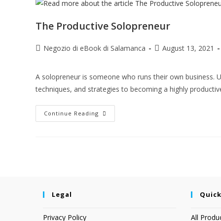
The Productive Solopreneur
Negozio di eBook di Salamanca
August 13, 2021
A solopreneur is someone who runs their own business. Usual
techniques, and strategies to becoming a highly producti
Continue Reading
Legal
Quick
Privacy Policy
All Produ