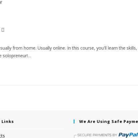
ly from home. Usually online. In this course, you'll learn the skills,
ve solopreneur!…
 Links
We Are Using Safe Paym
cts