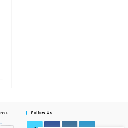
ents
Follow Us