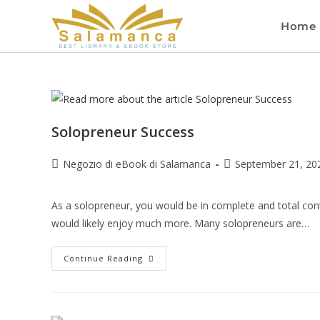
Home
Solopreneur Success
Negozio di eBook di Salamanca
September 21, 20
As a solopreneur, you would be in complete and total cont
would likely enjoy much more. Many solopreneurs are…
Continue Reading