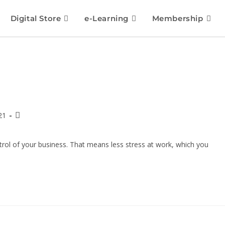
Digital Store
e-Learning
Membership
21
rol of your business. That means less stress at work, which you