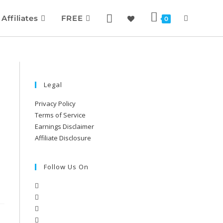
Affiliates
FREE
0
Legal
Privacy Policy
Terms of Service
Earnings Disclaimer
Affiliate Disclosure
Follow Us On