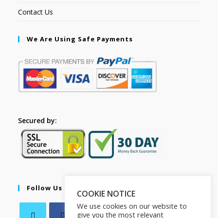
Contact Us
We Are Using Safe Payments
Secured by:
Follow Us
COOKIE NOTICE
We use cookies on our website to
give you the most relevant