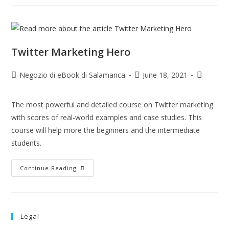
Twitter Marketing Hero
Negozio di eBook di Salamanca
June 18, 2021
The most powerful and detailed course on Twitter marketing
with scores of real-world examples and case studies. This
course will help more the beginners and the intermediate
students.
Continue Reading
Legal