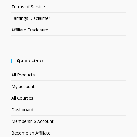
Terms of Service
Earnings Disclaimer
Affiliate Disclosure
Quick Links
All Products
My account
All Courses
Dashboard
Membership Account
Become an Affiliate