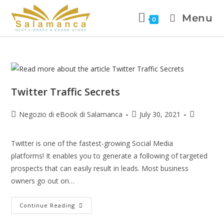
Menu
0
Twitter Traffic Secrets
Negozio di eBook di Salamanca
July 30, 2021
Twitter is one of the fastest-growing Social Media
platforms! It enables you to generate a following of targeted
prospects that can easily result in leads. Most business
owners go out on…
Continue Reading