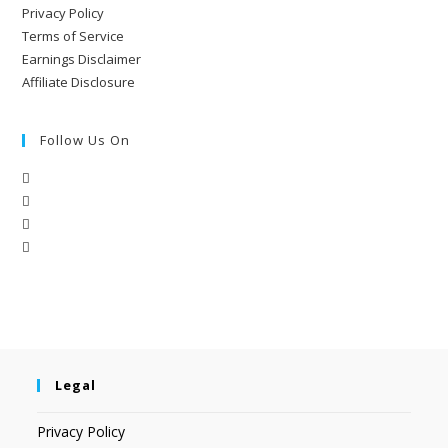
Privacy Policy
Terms of Service
Earnings Disclaimer
Affiliate Disclosure
Follow Us On
Legal
Privacy Policy