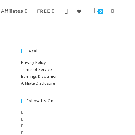
Affiliates
FREE
0
Legal
Privacy Policy
Terms of Service
Earnings Disclaimer
Affiliate Disclosure
Follow Us On