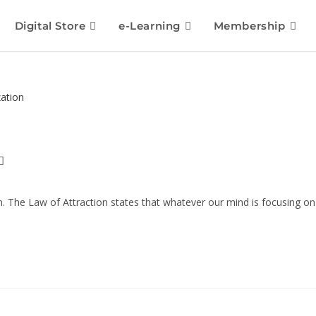
Digital Store
e-Learning
Membership
on. The Law of Attraction states that whatever our mind is focusing on