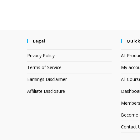
Legal
Quick
Privacy Policy
All Produ
Terms of Service
My accou
Earnings Disclaimer
All Cours
Affiliate Disclosure
Dashboa
Members
Become an
Contact 