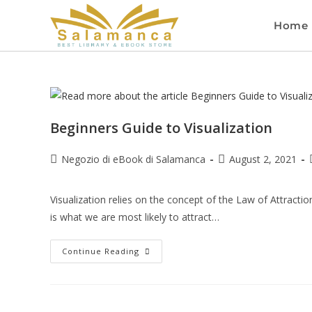
Home
Beginners Guide to Visualization
Negozio di eBook di Salamanca
August 2, 2021
Visualization relies on the concept of the Law of Attracti
is what we are most likely to attract…
Continue Reading