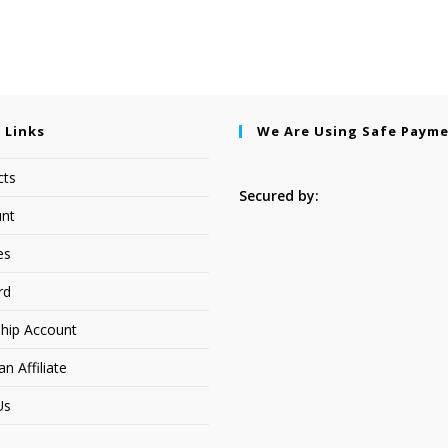
 Links
We Are Using Safe Paym
cts
Secured by:
nt
es
rd
hip Account
 Affiliate
Us