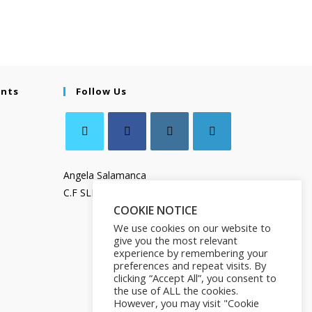
ents
Follow Us
Angela Salamanca
C.F SLMNGL73T41Z133X
COOKIE NOTICE
We use cookies on our website to
give you the most relevant
experience by remembering your
preferences and repeat visits. By
clicking “Accept All”, you consent to
the use of ALL the cookies.
However, you may visit "Cookie