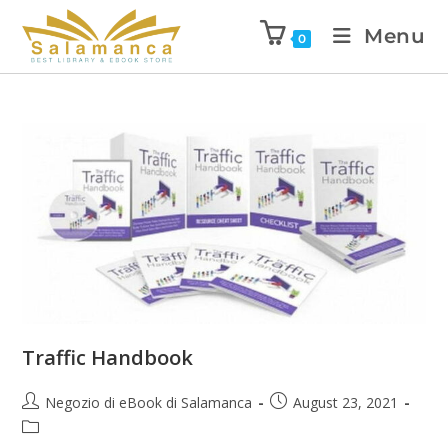
Menu
0
Traffic Handbook
Negozio di eBook di Salamanca
August 23, 2021