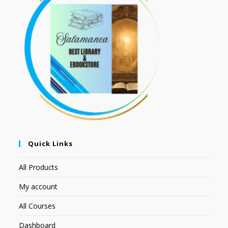
Quick Links
All Products
My account
All Courses
Dashboard