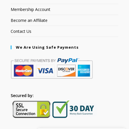
Membership Account
Become an Affiliate
Contact Us
We Are Using Safe Payments
Secured by: