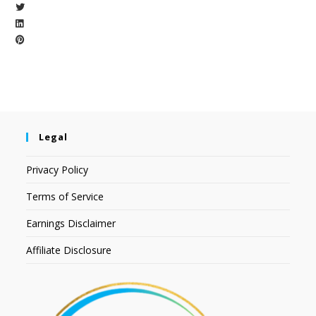
Legal
Privacy Policy
Terms of Service
Earnings Disclaimer
Affiliate Disclosure