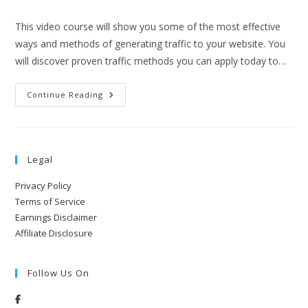
This video course will show you some of the most effective
ways and methods of generating traffic to your website. You
will discover proven traffic methods you can apply today to…
Continue Reading
Legal
Privacy Policy
Terms of Service
Earnings Disclaimer
Affiliate Disclosure
Follow Us On