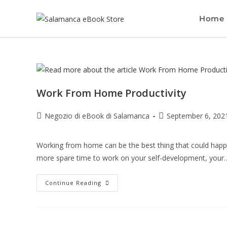
Home
Work From Home Productivity
Negozio di eBook di Salamanca
September 6, 202
Working from home can be the best thing that could happen
more spare time to work on your self-development, your
Continue Reading