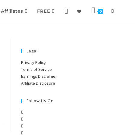
Affiliates
FREE
0
Legal
Privacy Policy
Terms of Service
Earnings Disclaimer
Affiliate Disclosure
Follow Us On