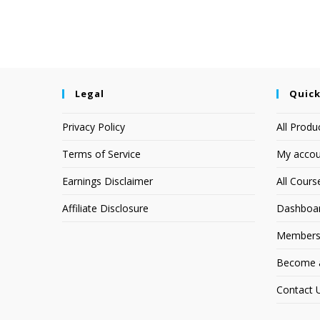
Legal
Quick
Privacy Policy
All Produ
Terms of Service
My accou
Earnings Disclaimer
All Cours
Affiliate Disclosure
Dashboa
Members
Become an
Contact 