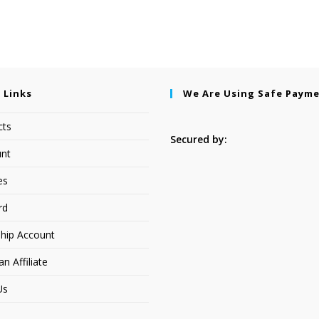
 Links
We Are Using Safe Paym
cts
Secured by:
nt
es
rd
hip Account
 Affiliate
Us