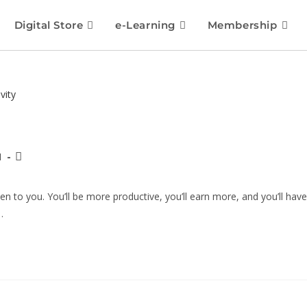
Digital Store
e-Learning
Membership
1
 to you. You’ll be more productive, you’ll earn more, and you’ll have
…