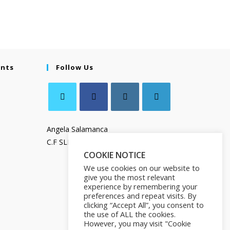
ents
Follow Us
Angela Salamanca
C.F SLMNGL73T41Z133X
COOKIE NOTICE
We use cookies on our website to
give you the most relevant
experience by remembering your
preferences and repeat visits. By
clicking “Accept All”, you consent to
the use of ALL the cookies.
However, you may visit "Cookie