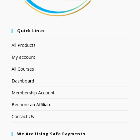
Quick Links
All Products
My account
All Courses
Dashboard
Membership Account
Become an Affiliate
Contact Us
We Are Using Safe Payments