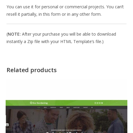
You can use it for personal or commercial projects. You can’t
resell it partially, in this form or in any other form.
(
NOTE:
After your purchase you will be able to download
instantly a Zip file with your HTML Template’s file.)
Related products