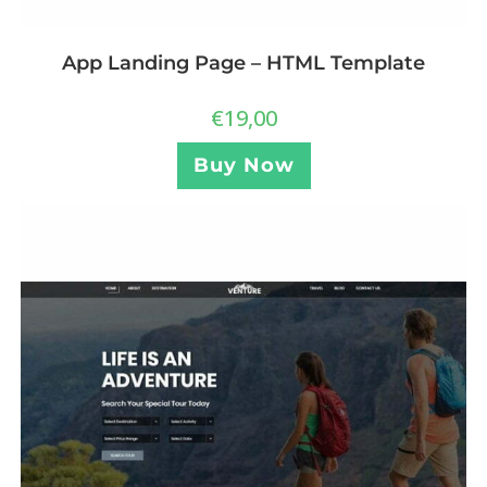
App Landing Page – HTML Template
€
19,00
Buy Now