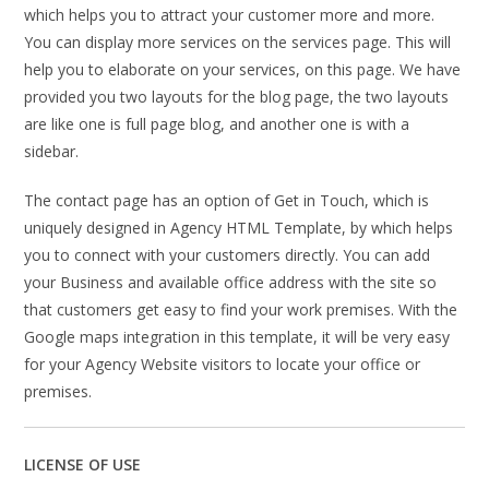
which helps you to attract your customer more and more.
You can display more services on the services page. This will
help you to elaborate on your services, on this page. We have
provided you two layouts for the blog page, the two layouts
are like one is full page blog, and another one is with a
sidebar.
The contact page has an option of Get in Touch, which is
uniquely designed in Agency HTML Template, by which helps
you to connect with your customers directly. You can add
your Business and available office address with the site so
that customers get easy to find your work premises. With the
Google maps integration in this template, it will be very easy
for your Agency Website visitors to locate your office or
premises.
LICENSE OF USE