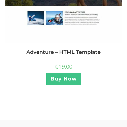
Adventure – HTML Template
€
19,00
Buy Now