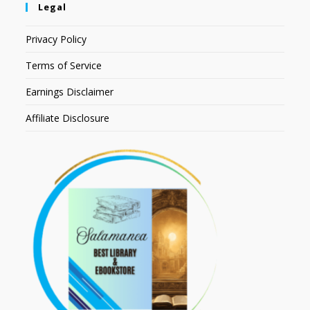
Legal
Privacy Policy
Terms of Service
Earnings Disclaimer
Affiliate Disclosure