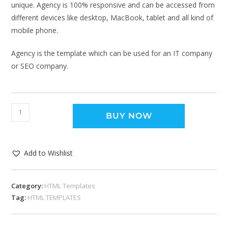
unique. Agency is 100% responsive and can be accessed from
different devices like desktop, MacBook, tablet and all kind of
mobile phone.
Agency is the template which can be used for an IT company
or SEO company.
BUY NOW
Add to Wishlist
Category:
HTML Templates
Tag:
HTML TEMPLATES