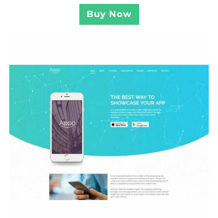
Buy Now