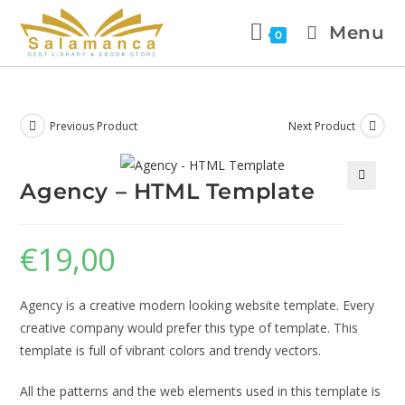
Menu
0
Previous Product
Next Product
Agency – HTML Template
🔍
€
19,00
Agency is a creative modern looking website template. Every
creative company would prefer this type of template. This
template is full of vibrant colors and trendy vectors.
All the patterns and the web elements used in this template is