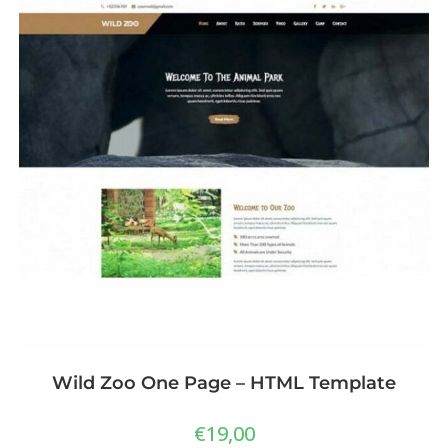
Wild Zoo One Page – HTML Template
€
19,00