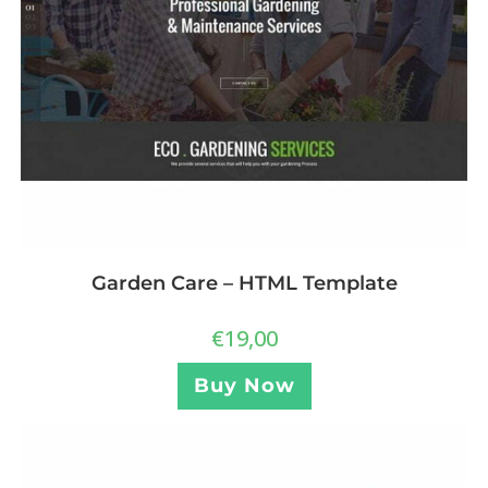
Garden Care – HTML Template
€
19,00
Buy Now