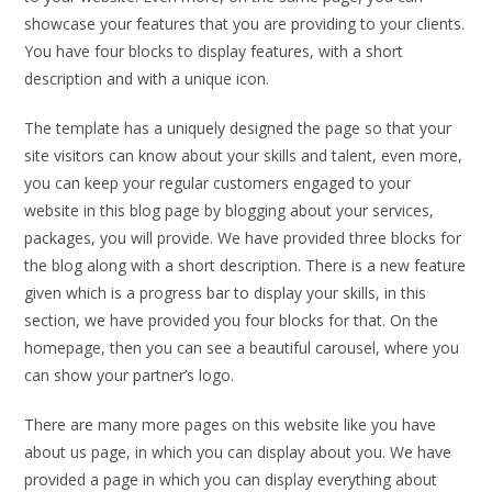
showcase your features that you are providing to your clients.
You have four blocks to display features, with a short
description and with a unique icon.
The template has a uniquely designed the page so that your
site visitors can know about your skills and talent, even more,
you can keep your regular customers engaged to your
website in this blog page by blogging about your services,
packages, you will provide. We have provided three blocks for
the blog along with a short description. There is a new feature
given which is a progress bar to display your skills, in this
section, we have provided you four blocks for that. On the
homepage, then you can see a beautiful carousel, where you
can show your partner’s logo.
There are many more pages on this website like you have
about us page, in which you can display about you. We have
provided a page in which you can display everything about