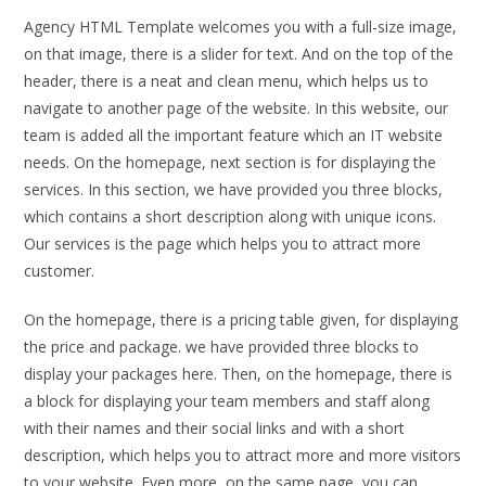
Agency HTML Template welcomes you with a full-size image,
on that image, there is a slider for text. And on the top of the
header, there is a neat and clean menu, which helps us to
navigate to another page of the website. In this website, our
team is added all the important feature which an IT website
needs. On the homepage, next section is for displaying the
services. In this section, we have provided you three blocks,
which contains a short description along with unique icons.
Our services is the page which helps you to attract more
customer.
On the homepage, there is a pricing table given, for displaying
the price and package. we have provided three blocks to
display your packages here. Then, on the homepage, there is
a block for displaying your team members and staff along
with their names and their social links and with a short
description, which helps you to attract more and more visitors
to your website. Even more, on the same page, you can