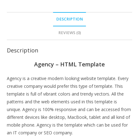
DESCRIPTION
REVIEWS (0)
Description
Agency – HTML Template
Agency is a creative modern looking website template. Every
creative company would prefer this type of template. This
template is full of vibrant colors and trendy vectors. All the
patterns and the web elements used in this template is
unique. Agency is 100% responsive and can be accessed from
different devices like desktop, MacBook, tablet and all kind of
mobile phone. Agency is the template which can be used for
an IT company or SEO company.