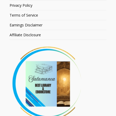
Privacy Policy
Terms of Service
Earnings Disclaimer
Affiliate Disclosure