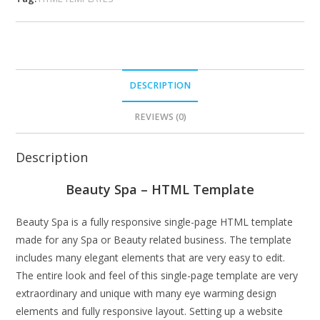
DESCRIPTION
REVIEWS (0)
Description
Beauty Spa – HTML Template
Beauty Spa is a fully responsive single-page HTML template
made for any Spa or Beauty related business. The template
includes many elegant elements that are very easy to edit.
The entire look and feel of this single-page template are very
extraordinary and unique with many eye warming design
elements and fully responsive layout. Setting up a website