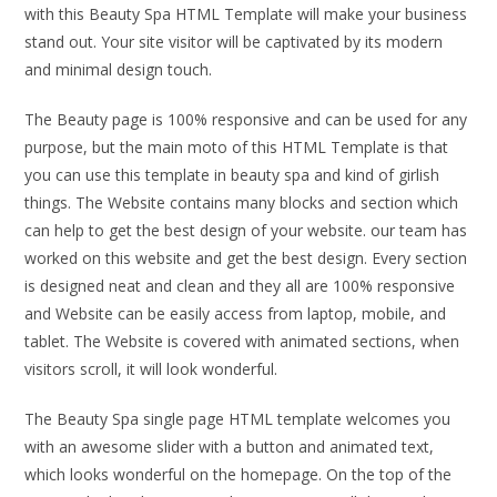
with this Beauty Spa HTML Template will make your business
stand out. Your site visitor will be captivated by its modern
and minimal design touch.
The Beauty page is 100% responsive and can be used for any
purpose, but the main moto of this HTML Template is that
you can use this template in beauty spa and kind of girlish
things. The Website contains many blocks and section which
can help to get the best design of your website. our team has
worked on this website and get the best design. Every section
is designed neat and clean and they all are 100% responsive
and Website can be easily access from laptop, mobile, and
tablet. The Website is covered with animated sections, when
visitors scroll, it will look wonderful.
The Beauty Spa single page HTML template welcomes you
with an awesome slider with a button and animated text,
which looks wonderful on the homepage. On the top of the