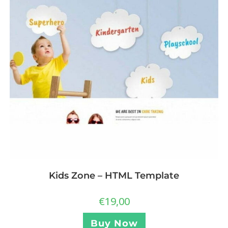
Kids Zone – HTML Template
€
19,00
Buy Now