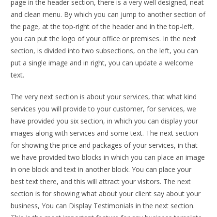
page in the header section, there is a very well designed, neat
and clean menu. By which you can jump to another section of
the page, at the top-right of the header and in the top-left,
you can put the logo of your office or premises. In the next
section, is divided into two subsections, on the left, you can
put a single image and in right, you can update a welcome
text.
The very next section is about your services, that what kind
services you will provide to your customer, for services, we
have provided you six section, in which you can display your
images along with services and some text. The next section
for showing the price and packages of your services, in that
we have provided two blocks in which you can place an image
in one block and text in another block. You can place your
best text there, and this will attract your visitors. The next
section is for showing what about your client say about your
business, You can Display Testimonials in the next section.