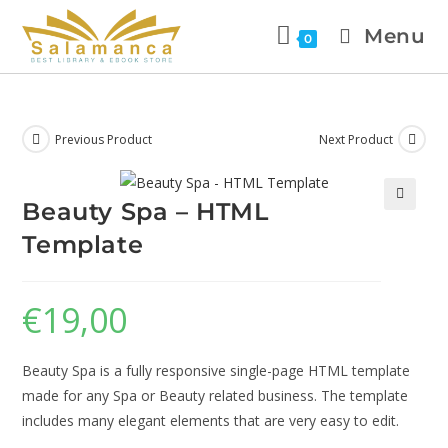
Menu
0
Previous Product
Next Product
Beauty Spa – HTML
🔍
Template
€
19,00
Beauty Spa is a fully responsive single-page HTML template
made for any Spa or Beauty related business. The template
includes many elegant elements that are very easy to edit.