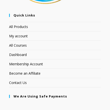
Quick Links
All Products
My account
All Courses
Dashboard
Membership Account
Become an Affiliate
Contact Us
We Are Using Safe Payments