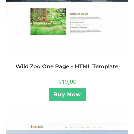
Wild Zoo One Page – HTML Template
€
19,00
Buy Now