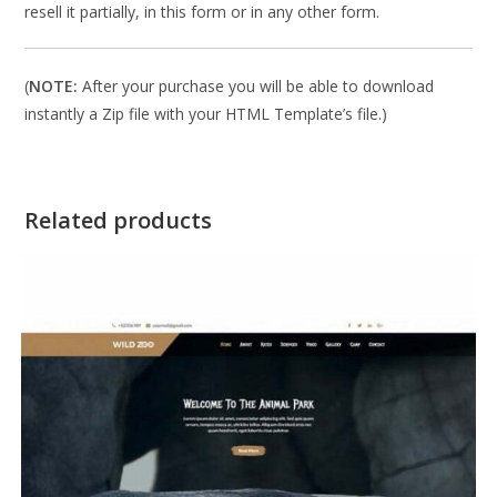
resell it partially, in this form or in any other form.
(
NOTE:
After your purchase you will be able to download
instantly a Zip file with your HTML Template’s file.)
Related products