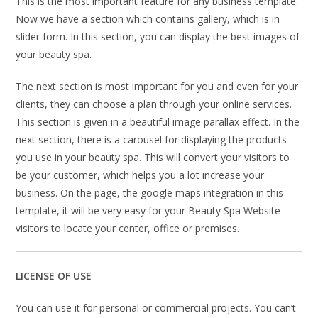
This is the most important feature for any business template.
Now we have a section which contains gallery, which is in
slider form. In this section, you can display the best images of
your beauty spa.
The next section is most important for you and even for your
clients, they can choose a plan through your online services.
This section is given in a beautiful image parallax effect. In the
next section, there is a carousel for displaying the products
you use in your beauty spa. This will convert your visitors to
be your customer, which helps you a lot increase your
business. On the page, the google maps integration in this
template, it will be very easy for your Beauty Spa Website
visitors to locate your center, office or premises.
LICENSE OF USE
You can use it for personal or commercial projects. You can’t