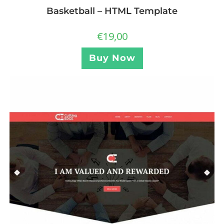
Basketball – HTML Template
€
19,00
Buy Now