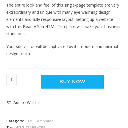
The entire look and feel of this single-page template are very
extraordinary and unique with many eye warming design
elements and fully responsive layout. Setting up a website
with this Beauty Spa HTML Template will make your business
stand out.
Your site visitor will be captivated by its modern and minimal
design touch.
BUY NOW
Add to Wishlist
Category:
HTML Templates
Tag:
HTML TEMPLATES