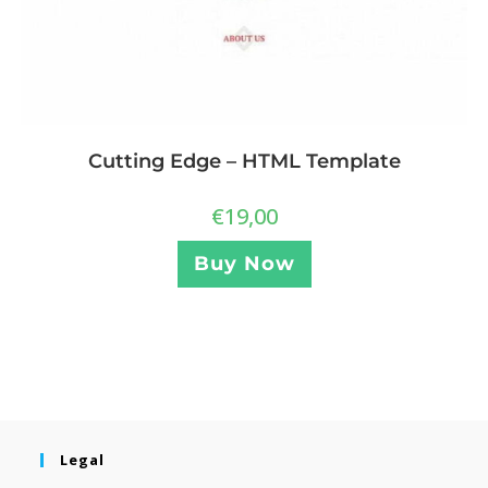
Cutting Edge – HTML Template
€
19,00
Buy Now
Legal