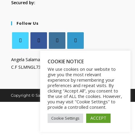
Secured by:
Follow Us
Angela Salamanca
COOKIE NOTICE
C.F SLMNGL73T41Z133X
We use cookies on our website to
give you the most relevant
experience by remembering your
preferences and repeat visits. By
clicking “Accept All”, you consent to
Copyright © Salamanca Book & Store. All Rights Reserved.
the use of ALL the cookies. However,
you may visit "Cookie Settings" to
provide a controlled consent.
ACCEPT
Cookie Settings