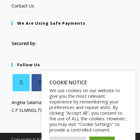
Contact Us
We Are Using Safe Payments
Secured by:
Follow Us
COOKIE NOTICE
We use cookies on our website to
give you the most relevant
experience by remembering your
Angela Salamanca
preferences and repeat visits. By
C.F SLMNGL73T41Z133X
clicking “Accept All”, you consent to
the use of ALL the cookies. However,
you may visit "Cookie Settings" to
provide a controlled consent.
Copyright © Salamanca Book & Store. All Rights Reserved.