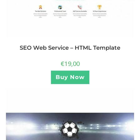
SEO Web Service – HTML Template
€
19,00
Buy Now