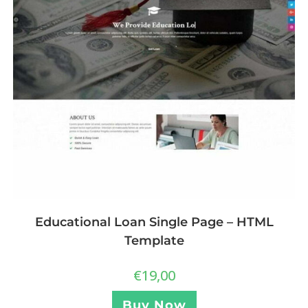
Educational Loan Single Page – HTML
Template
€
19,00
Buy Now