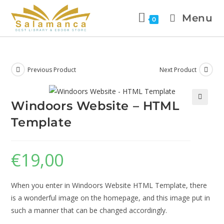
Menu
0
Previous Product
Next Product
Windoors Website – HTML
🔍
Template
€
19,00
When you enter in Windoors Website HTML Template, there
is a wonderful image on the homepage, and this image put in
such a manner that can be changed accordingly.