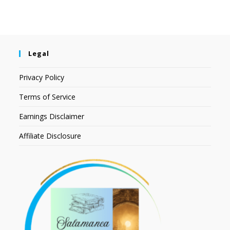
Legal
Privacy Policy
Terms of Service
Earnings Disclaimer
Affiliate Disclosure