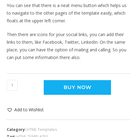
You can see that there is a neat menu button which helps us
to navigate to the other pages of the template easily, which
floats at the upper left corner.
Then there are icons for your social links, you can add their
links to them, like Facebook, Twitter, LinkedIn. On the same
place, you can have the option of mailing and calling. So you
can put some information there also.
BUY NOW
Add to Wishlist
Category:
HTML Templates
Tag:
HTML TEMPLATES