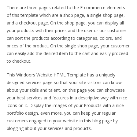
There are three pages related to the E-commerce elements
of this template which are a shop page, a single shop page,
and a checkout page. On the shop page, you can display all
your products with their prices and the user or our customer
can sort the products according to categories, colors, and
prices of the product. On the single shop page, your customer
can easily add the desired item to the cart and easily proceed
to checkout.
This Windoors Website HTML Template has a uniquely
designed services page so that your site visitors can know
about your skills and talent, on this page you can showcase
your best services and features in a descriptive way with nice
icons on it. Display the images of your Products with a nice
portfolio design, even more, you can keep your regular
customers engaged to your website in this blog page by
blogging about your services and products.