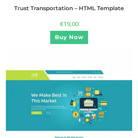
Trust Transportation – HTML Template
€
19,00
Buy Now