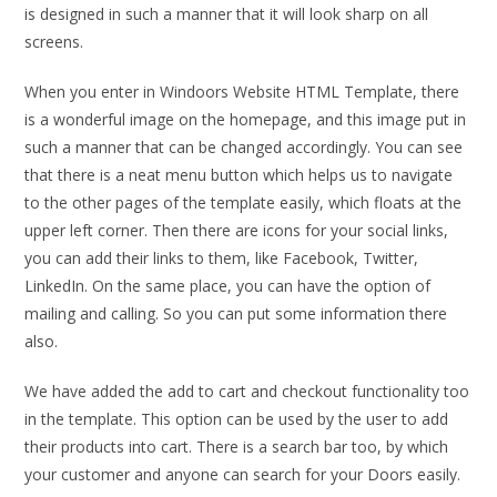
is designed in such a manner that it will look sharp on all
screens.
When you enter in Windoors Website HTML Template, there
is a wonderful image on the homepage, and this image put in
such a manner that can be changed accordingly. You can see
that there is a neat menu button which helps us to navigate
to the other pages of the template easily, which floats at the
upper left corner. Then there are icons for your social links,
you can add their links to them, like Facebook, Twitter,
LinkedIn. On the same place, you can have the option of
mailing and calling. So you can put some information there
also.
We have added the add to cart and checkout functionality too
in the template. This option can be used by the user to add
their products into cart. There is a search bar too, by which
your customer and anyone can search for your Doors easily.