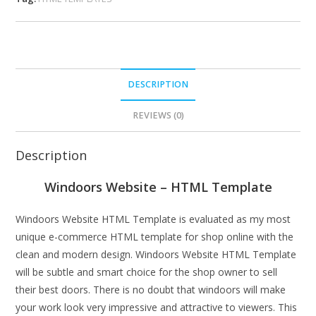
DESCRIPTION
REVIEWS (0)
Description
Windoors Website – HTML Template
Windoors Website HTML Template is evaluated as my most
unique e-commerce HTML template for shop online with the
clean and modern design. Windoors Website HTML Template
will be subtle and smart choice for the shop owner to sell
their best doors. There is no doubt that windoors will make
your work look very impressive and attractive to viewers. This