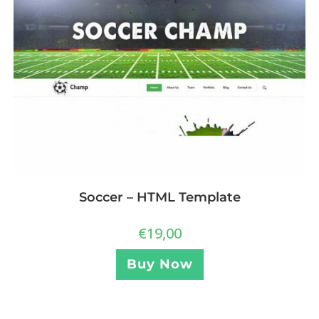
Soccer – HTML Template
€
19,00
Buy Now