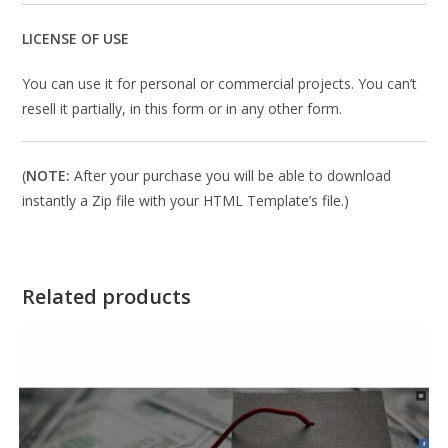
LICENSE OF USE
You can use it for personal or commercial projects. You can’t
resell it partially, in this form or in any other form.
(
NOTE:
After your purchase you will be able to download
instantly a Zip file with your HTML Template’s file.)
Related products