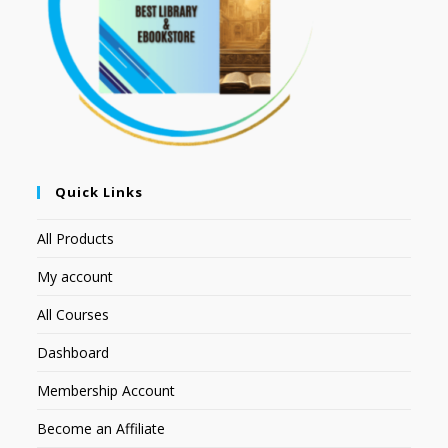
Quick Links
All Products
My account
All Courses
Dashboard
Membership Account
Become an Affiliate