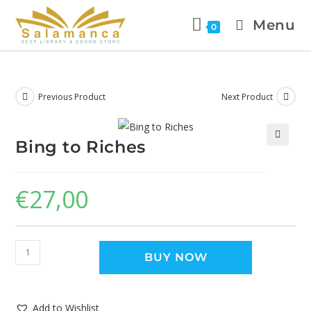
Menu
0
Previous Product
Next Product
Bing to Riches
🔍
€
27,00
BUY NOW
Add to Wishlist