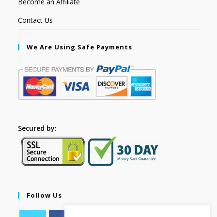
Become an Affiliate
Contact Us
We Are Using Safe Payments
Secured by:
Follow Us