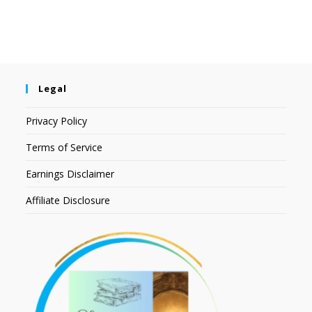
Legal
Privacy Policy
Terms of Service
Earnings Disclaimer
Affiliate Disclosure