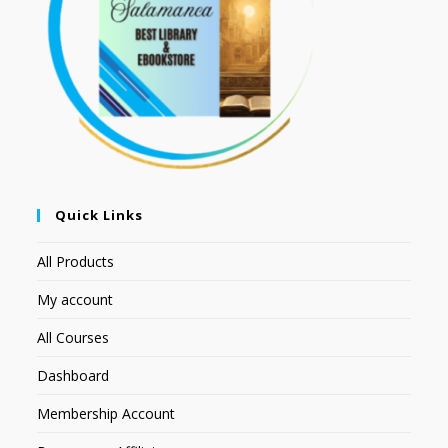
Quick Links
All Products
My account
All Courses
Dashboard
Membership Account