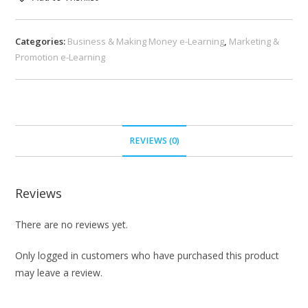
Categories:
Business & Making Money e-Learning
,
Marketing &
Promotion e-Learning
REVIEWS (0)
Reviews
There are no reviews yet.
Only logged in customers who have purchased this product
may leave a review.