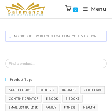
Menu
0
NO PRODUCTS WERE FOUND MATCHING YOUR SELECTION.
Search
for:
Product Tags
AUDIO COURSE
BLOGGER
BUSINESS
CHILD CARE
CONTENT CREATOR
E-BOOK
E-BOOKS
EMAIL LIST BUILDER
FAMILY
FITNESS
HEALTH