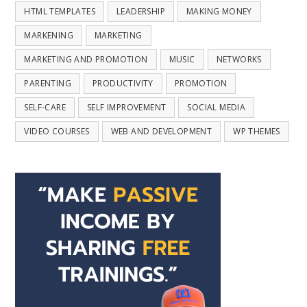
HTML TEMPLATES
LEADERSHIP
MAKING MONEY
MARKENING
MARKETING
MARKETING AND PROMOTION
MUSIC
NETWORKS
PARENTING
PRODUCTIVITY
PROMOTION
SELF-CARE
SELF IMPROVEMENT
SOCIAL MEDIA
VIDEO COURSES
WEB AND DEVELOPMENT
WP THEMES