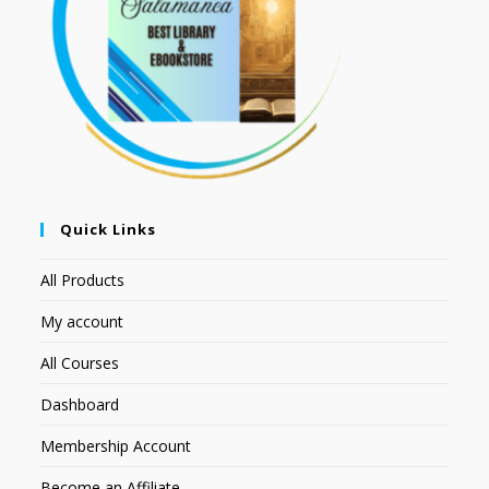
Quick Links
All Products
My account
All Courses
Dashboard
Membership Account
Become an Affiliate