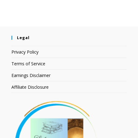
Legal
Privacy Policy
Terms of Service
Earnings Disclaimer
Affiliate Disclosure