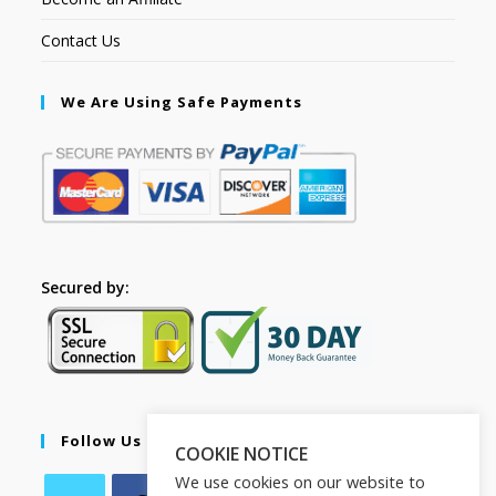
Contact Us
We Are Using Safe Payments
Secured by:
Follow Us
COOKIE NOTICE
We use cookies on our website to