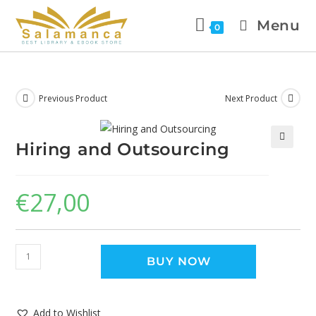
Menu
0
Previous Product
Next Product
Hiring and Outsourcing
🔍
€
27,00
BUY NOW
Add to Wishlist