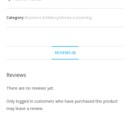
Category:
Business & Making Money e-Learning
REVIEWS (0)
Reviews
There are no reviews yet.
Only logged in customers who have purchased this product
may leave a review.