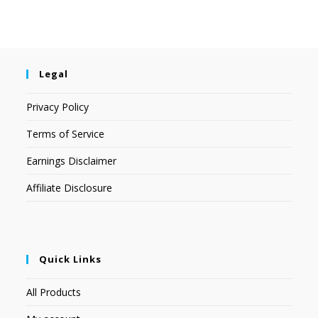
Legal
Privacy Policy
Terms of Service
Earnings Disclaimer
Affiliate Disclosure
Quick Links
All Products