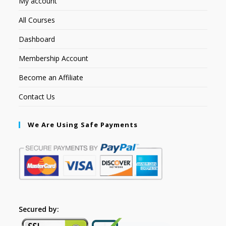
My account
All Courses
Dashboard
Membership Account
Become an Affiliate
Contact Us
We Are Using Safe Payments
Secured by: