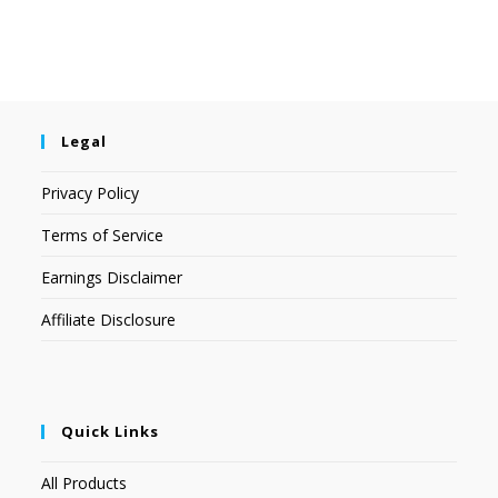
Legal
Privacy Policy
Terms of Service
Earnings Disclaimer
Affiliate Disclosure
Quick Links
All Products