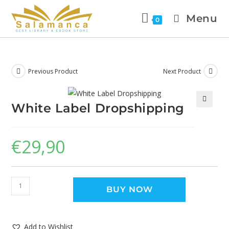
Menu
0
Previous Product
Next Product
White Label Dropshipping
🔍
€
29,90
BUY NOW
Add to Wishlist