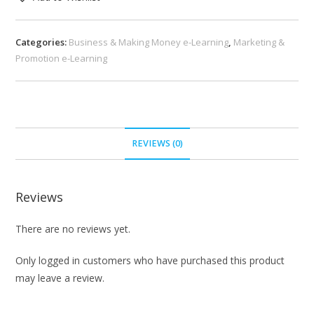
Categories:
Business & Making Money e-Learning
,
Marketing &
Promotion e-Learning
REVIEWS (0)
Reviews
There are no reviews yet.
Only logged in customers who have purchased this product
may leave a review.