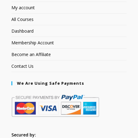
My account
All Courses
Dashboard
Membership Account
Become an Affiliate
Contact Us
We Are Using Safe Payments
Secured by: