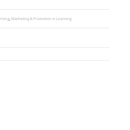
rning
,
Marketing & Promotion e-Learning