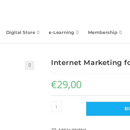
Digital Store
e-Learning
Membership
Internet Marketing 
🔍
€
29,00
B
Add to Wishlist