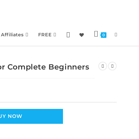
Affiliates
FREE
0
for Complete Beginners
UY NOW