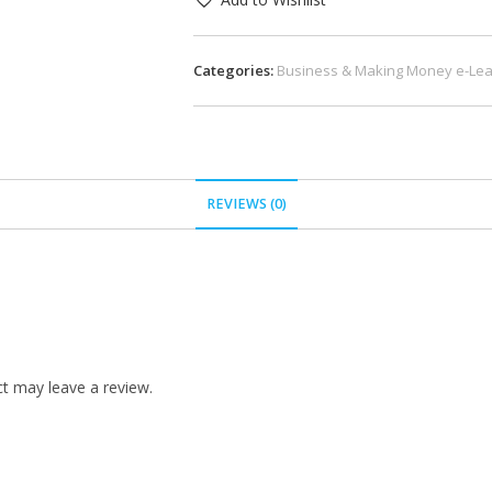
Categories:
Business & Making Money e-Lea
REVIEWS (0)
t may leave a review.