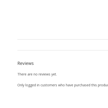
Reviews
There are no reviews yet.
Only logged in customers who have purchased this produc